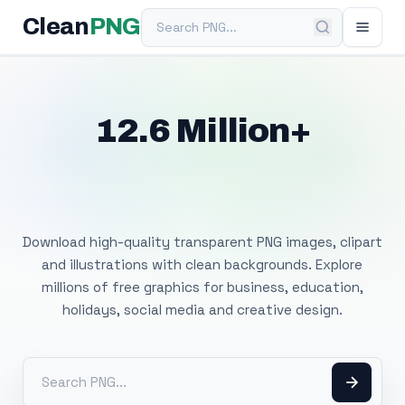
Search PNG
Clean
PNG
12.6 Million+
Free Transparent
PNG Images
Download high-quality transparent PNG images, clipart
and illustrations with clean backgrounds. Explore
millions of free graphics for business, education,
holidays, social media and creative design.