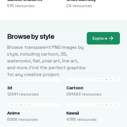
515 resources
24 resources
Browse by style
Explore
Browse transparent PNG images by
style, including cartoon, 3D,
watercolor, flat, pixel art, line art,
and more. Find the perfect graphics
for any creative project.
3d
Cartoon
12941 resources
291493 resources
Anime
Kawaii
6268 resources
4785 resources