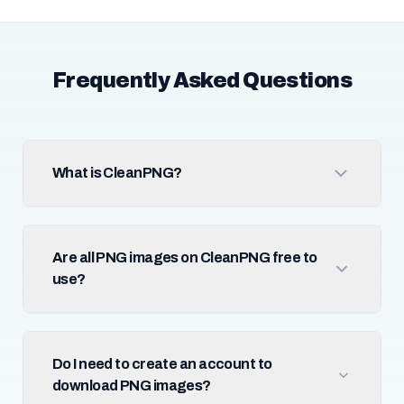
Frequently Asked Questions
What is CleanPNG?
Are all PNG images on CleanPNG free to
use?
Do I need to create an account to
download PNG images?