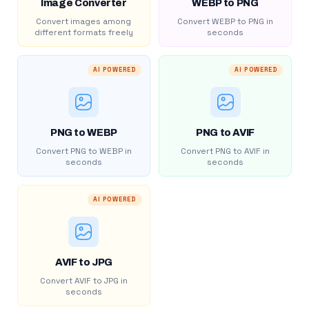
Image Converter
WEBP to PNG
Convert images among
Convert WEBP to PNG in
different formats freely
seconds
AI POWERED
AI POWERED
PNG to WEBP
PNG to AVIF
Convert PNG to WEBP in
Convert PNG to AVIF in
seconds
seconds
AI POWERED
AVIF to JPG
Convert AVIF to JPG in
seconds