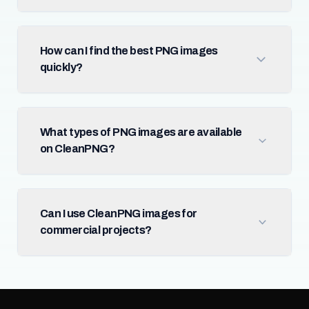
How can I find the best PNG images
quickly?
What types of PNG images are available
on CleanPNG?
Can I use CleanPNG images for
commercial projects?