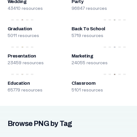
Wedding
Party
43410 resources
96847 resources
Graduation
Back To School
5011 resources
5719 resources
Presentation
Marketing
23459 resources
24055 resources
Education
Classroom
65779 resources
5101 resources
Browse PNG by Tag