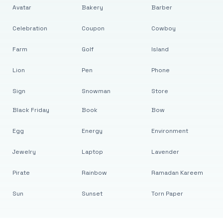
Avatar
Bakery
Barber
Celebration
Coupon
Cowboy
Farm
Golf
Island
Lion
Pen
Phone
Sign
Snowman
Store
Black Friday
Book
Bow
Egg
Energy
Environment
Jewelry
Laptop
Lavender
Pirate
Rainbow
Ramadan Kareem
Sun
Sunset
Torn Paper