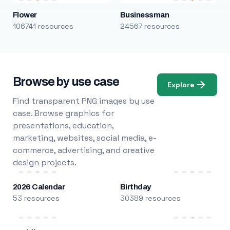
Flower
Businessman
106741 resources
24567 resources
Browse by use case
Explore
Find transparent PNG images by use
case. Browse graphics for
presentations, education,
marketing, websites, social media, e-
commerce, advertising, and creative
design projects.
2026 Calendar
Birthday
53 resources
30389 resources