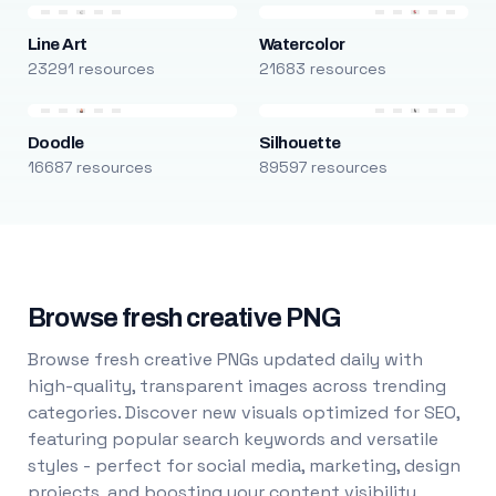
Line Art
Watercolor
23291 resources
21683 resources
Doodle
Silhouette
16687 resources
89597 resources
Browse fresh creative PNG
Browse fresh creative PNGs updated daily with
high-quality, transparent images across trending
categories. Discover new visuals optimized for SEO,
featuring popular search keywords and versatile
styles - perfect for social media, marketing, design
projects, and boosting your content visibility