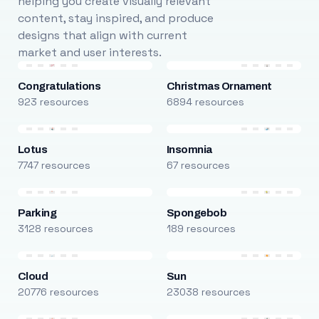
helping you create visually relevant
content, stay inspired, and produce
designs that align with current
market and user interests.
Congratulations
Christmas Ornament
923 resources
6894 resources
Lotus
Insomnia
7747 resources
67 resources
Parking
Spongebob
3128 resources
189 resources
Cloud
Sun
20776 resources
23038 resources