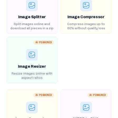
Image Splitter
Image Compressor
Split images online and
Compress images up to
download all pieces in a zip
80% without quality loss
AI POWERED
Image Resizer
Resize images online with
aspect ratios
AI POWERED
AI POWERED