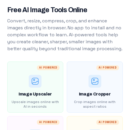
Free AI Image Tools Online
Convert, resize, compress, crop, and enhance
images directly in browser. No app to install and no
complex workflow to learn. AI-powered tools help
you create cleaner, sharper, smaller images with
better quality beyond traditional image processing.
AI POWERED
AI POWERED
Image Upscaler
Image Cropper
Upscale images online with
Crop images online with
AI in seconds
aspect ratios
AI POWERED
AI POWERED