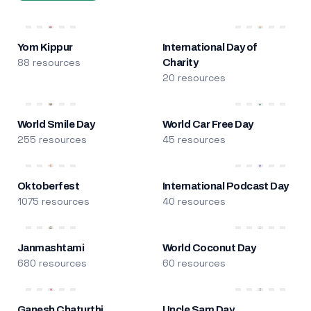
Yom Kippur
International Day of
88 resources
Charity
20 resources
World Smile Day
World Car Free Day
255 resources
45 resources
Oktoberfest
International Podcast Day
1075 resources
40 resources
Janmashtami
World Coconut Day
680 resources
60 resources
Ganesh Chaturthi
Uncle Sam Day