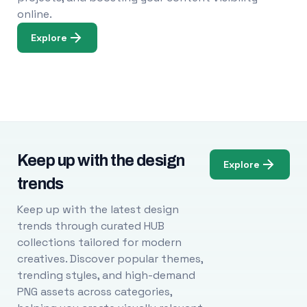
online.
Explore
Keep up with the design
Explore
trends
Keep up with the latest design
trends through curated HUB
collections tailored for modern
creatives. Discover popular themes,
trending styles, and high-demand
PNG assets across categories,