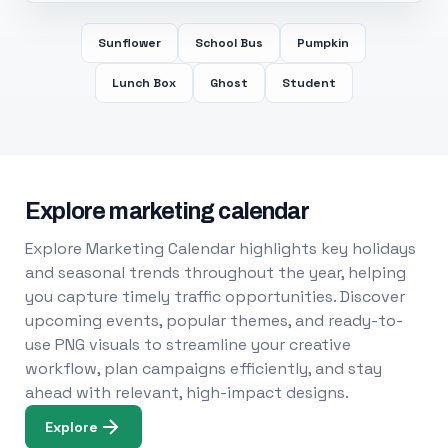
Sunflower
School Bus
Pumpkin
Lunch Box
Ghost
Student
Explore marketing calendar
Explore Marketing Calendar highlights key holidays
and seasonal trends throughout the year, helping
you capture timely traffic opportunities. Discover
upcoming events, popular themes, and ready-to-
use PNG visuals to streamline your creative
workflow, plan campaigns efficiently, and stay
ahead with relevant, high-impact designs.
Explore