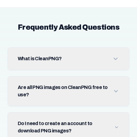
Frequently Asked Questions
What is CleanPNG?
Are all PNG images on CleanPNG free to
use?
Do I need to create an account to
download PNG images?