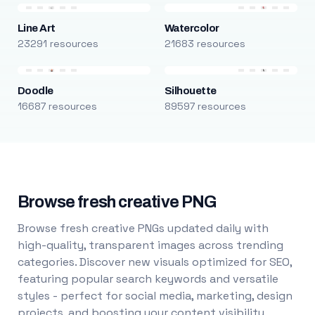
Line Art
Watercolor
23291 resources
21683 resources
Doodle
Silhouette
16687 resources
89597 resources
Browse fresh creative PNG
Browse fresh creative PNGs updated daily with
high-quality, transparent images across trending
categories. Discover new visuals optimized for SEO,
featuring popular search keywords and versatile
styles - perfect for social media, marketing, design
projects, and boosting your content visibility