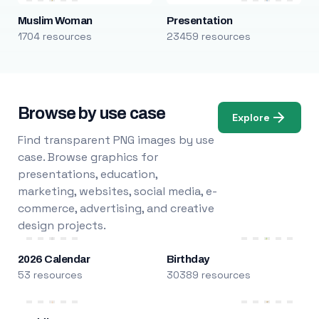
Muslim Woman
Presentation
1704 resources
23459 resources
Browse by use case
Explore
Find transparent PNG images by use
case. Browse graphics for
presentations, education,
marketing, websites, social media, e-
commerce, advertising, and creative
design projects.
2026 Calendar
Birthday
53 resources
30389 resources