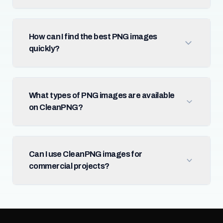
How can I find the best PNG images
quickly?
What types of PNG images are available
on CleanPNG?
Can I use CleanPNG images for
commercial projects?