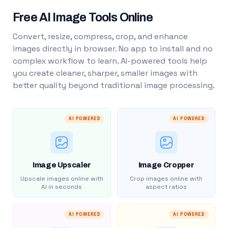
Free AI Image Tools Online
Convert, resize, compress, crop, and enhance
images directly in browser. No app to install and no
complex workflow to learn. AI-powered tools help
you create cleaner, sharper, smaller images with
better quality beyond traditional image processing.
AI POWERED
AI POWERED
Image Upscaler
Image Cropper
Upscale images online with
Crop images online with
AI in seconds
aspect ratios
AI POWERED
AI POWERED