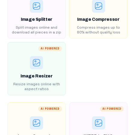
Image Splitter
Image Compressor
Split images online and
Compress images up to
download all pieces in a zip
80% without quality loss
AI POWERED
Image Resizer
Resize images online with
aspect ratios
AI POWERED
AI POWERED