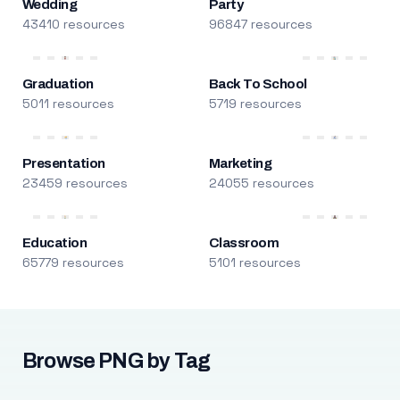
Wedding
Party
43410 resources
96847 resources
Graduation
Back To School
5011 resources
5719 resources
Presentation
Marketing
23459 resources
24055 resources
Education
Classroom
65779 resources
5101 resources
Browse PNG by Tag