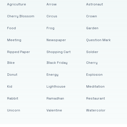
Agriculture
Arrow
Astronaut
Cherry Blossom
Circus
Crown
Food
Frog
Garden
Meeting
Newspaper
Question Mark
Ripped Paper
Shopping Cart
Soldier
Bike
Black Friday
Cherry
Donut
Energy
Explosion
Kid
Lighthouse
Meditation
Rabbit
Ramadhan
Restaurant
Unicorn
Valentine
Watercolor