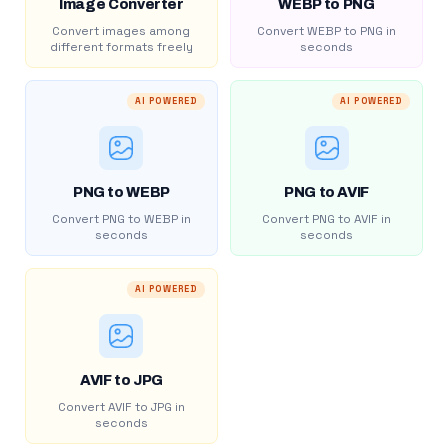
Image Converter
WEBP to PNG
Convert images among
Convert WEBP to PNG in
different formats freely
seconds
AI POWERED
AI POWERED
PNG to WEBP
PNG to AVIF
Convert PNG to WEBP in
Convert PNG to AVIF in
seconds
seconds
AI POWERED
AVIF to JPG
Convert AVIF to JPG in
seconds