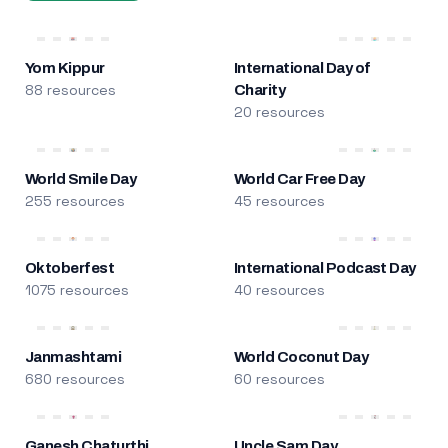
Yom Kippur
International Day of
88 resources
Charity
20 resources
World Smile Day
World Car Free Day
255 resources
45 resources
Oktoberfest
International Podcast Day
1075 resources
40 resources
Janmashtami
World Coconut Day
680 resources
60 resources
Ganesh Chaturthi
Uncle Sam Day