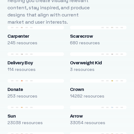
helping you create visually relevant
content, stay inspired, and produce
designs that align with current
market and user interests.
Carpenter
Scarecrow
245 resources
680 resources
Delivery Boy
Overweight Kid
114 resources
3 resources
Donate
Crown
253 resources
14282 resources
Sun
Arrow
23038 resources
33054 resources