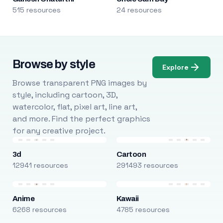
515 resources
24 resources
Browse by style
Explore
Browse transparent PNG images by
style, including cartoon, 3D,
watercolor, flat, pixel art, line art,
and more. Find the perfect graphics
for any creative project.
3d
Cartoon
12941 resources
291493 resources
Anime
Kawaii
6268 resources
4785 resources