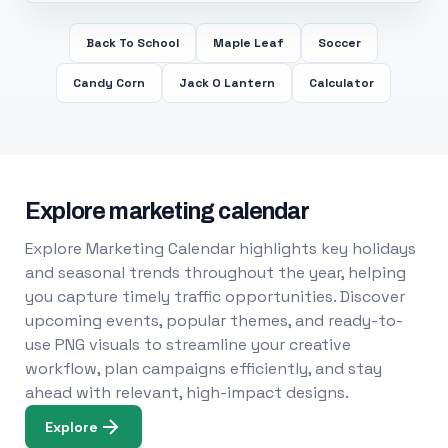
Back To School
Maple Leaf
Soccer
Candy Corn
Jack O Lantern
Calculator
Explore marketing calendar
Explore Marketing Calendar highlights key holidays
and seasonal trends throughout the year, helping
you capture timely traffic opportunities. Discover
upcoming events, popular themes, and ready-to-
use PNG visuals to streamline your creative
workflow, plan campaigns efficiently, and stay
ahead with relevant, high-impact designs.
Explore