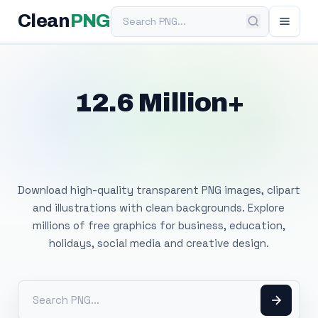
Search PNG
Clean
PNG
12.6 Million+
Free Transparent
PNG Images
Download high-quality transparent PNG images, clipart
and illustrations with clean backgrounds. Explore
millions of free graphics for business, education,
holidays, social media and creative design.