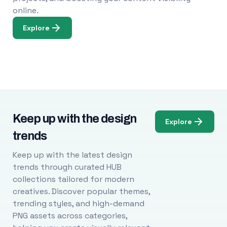
online.
Explore
Keep up with the design
Explore
trends
Keep up with the latest design
trends through curated HUB
collections tailored for modern
creatives. Discover popular themes,
trending styles, and high-demand
PNG assets across categories,