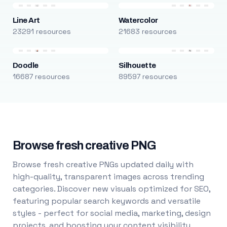
Line Art
Watercolor
23291 resources
21683 resources
Doodle
Silhouette
16687 resources
89597 resources
Browse fresh creative PNG
Browse fresh creative PNGs updated daily with
high-quality, transparent images across trending
categories. Discover new visuals optimized for SEO,
featuring popular search keywords and versatile
styles - perfect for social media, marketing, design
projects, and boosting your content visibility