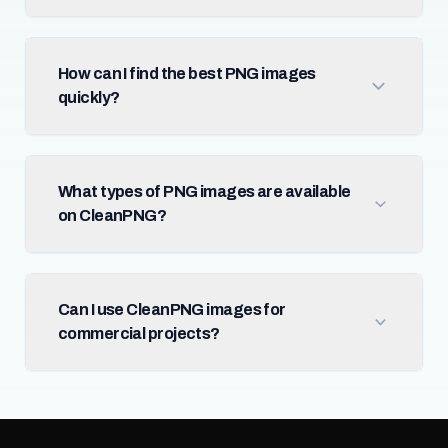
How can I find the best PNG images
quickly?
What types of PNG images are available
on CleanPNG?
Can I use CleanPNG images for
commercial projects?