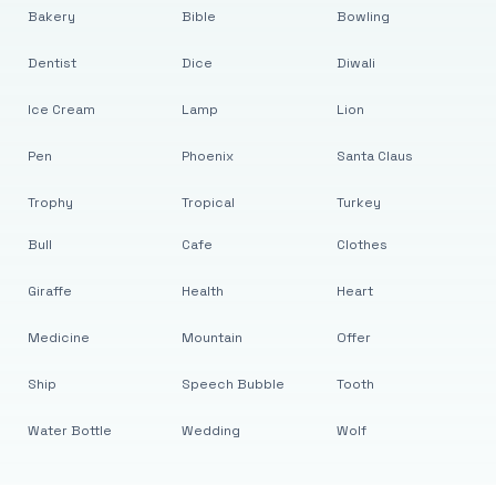
Bakery
Bible
Bowling
Dentist
Dice
Diwali
Ice Cream
Lamp
Lion
Pen
Phoenix
Santa Claus
Trophy
Tropical
Turkey
Bull
Cafe
Clothes
Giraffe
Health
Heart
Medicine
Mountain
Offer
Ship
Speech Bubble
Tooth
Water Bottle
Wedding
Wolf