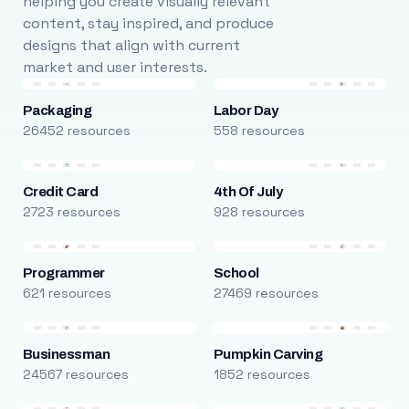
helping you create visually relevant
content, stay inspired, and produce
designs that align with current
market and user interests.
Packaging
Labor Day
26452 resources
558 resources
Credit Card
4th Of July
2723 resources
928 resources
Programmer
School
621 resources
27469 resources
Businessman
Pumpkin Carving
24567 resources
1852 resources