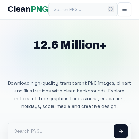
Search PNG
Clean
PNG
12.6 Million+
Free Transparent
PNG Images
Download high-quality transparent PNG images, clipart
and illustrations with clean backgrounds. Explore
millions of free graphics for business, education,
holidays, social media and creative design.