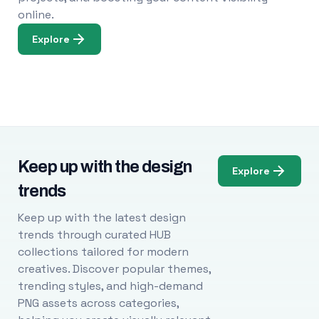
online.
Explore
Keep up with the design
Explore
trends
Keep up with the latest design
trends through curated HUB
collections tailored for modern
creatives. Discover popular themes,
trending styles, and high-demand
PNG assets across categories,