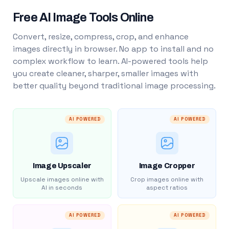
Free AI Image Tools Online
Convert, resize, compress, crop, and enhance
images directly in browser. No app to install and no
complex workflow to learn. AI-powered tools help
you create cleaner, sharper, smaller images with
better quality beyond traditional image processing.
AI POWERED
AI POWERED
Image Upscaler
Image Cropper
Upscale images online with
Crop images online with
AI in seconds
aspect ratios
AI POWERED
AI POWERED