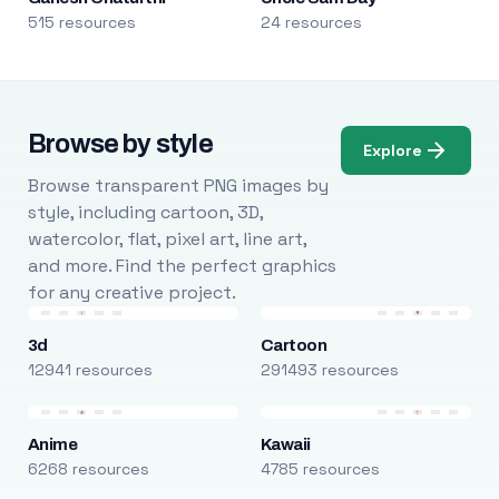
515 resources
24 resources
Browse by style
Explore
Browse transparent PNG images by
style, including cartoon, 3D,
watercolor, flat, pixel art, line art,
and more. Find the perfect graphics
for any creative project.
3d
Cartoon
12941 resources
291493 resources
Anime
Kawaii
6268 resources
4785 resources