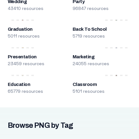
Wedding
Party
43410 resources
96847 resources
Graduation
Back To School
5011 resources
5719 resources
Presentation
Marketing
23459 resources
24055 resources
Education
Classroom
65779 resources
5101 resources
Browse PNG by Tag