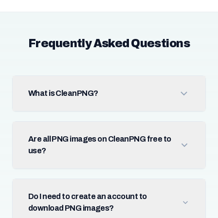
Frequently Asked Questions
What is CleanPNG?
Are all PNG images on CleanPNG free to
use?
Do I need to create an account to
download PNG images?