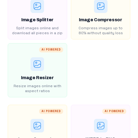
Image Splitter
Image Compressor
Split images online and
Compress images up to
download all pieces in a zip
80% without quality loss
AI POWERED
Image Resizer
Resize images online with
aspect ratios
AI POWERED
AI POWERED