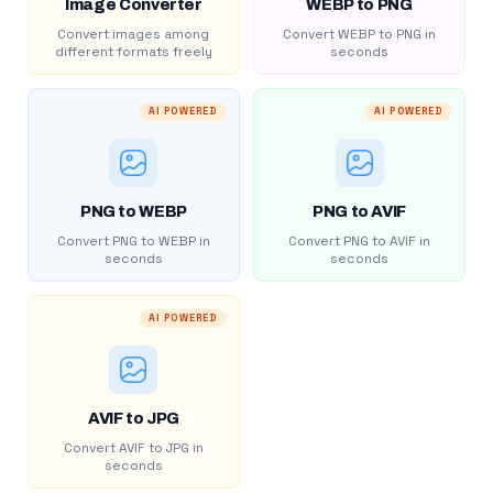
Image Converter
WEBP to PNG
Convert images among
Convert WEBP to PNG in
different formats freely
seconds
AI POWERED
AI POWERED
PNG to WEBP
PNG to AVIF
Convert PNG to WEBP in
Convert PNG to AVIF in
seconds
seconds
AI POWERED
AVIF to JPG
Convert AVIF to JPG in
seconds