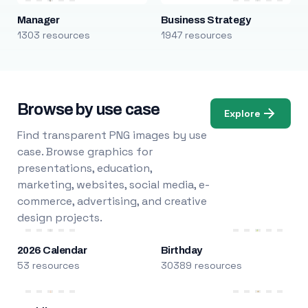
Manager
Business Strategy
1303 resources
1947 resources
Browse by use case
Explore
Find transparent PNG images by use
case. Browse graphics for
presentations, education,
marketing, websites, social media, e-
commerce, advertising, and creative
design projects.
2026 Calendar
Birthday
53 resources
30389 resources