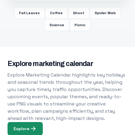
Fall Leaves
Coffee
Ghost
Spider Web
Science
Picnic
Explore marketing calendar
Explore Marketing Calendar highlights key holidays
and seasonal trends throughout the year, helping
you capture timely traffic opportunities. Discover
upcoming events, popular themes, and ready-to-
use PNG visuals to streamline your creative
workflow, plan campaigns efficiently, and stay
ahead with relevant, high-impact designs.
Explore