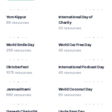
Yom Kippur
International Day of
88 resources
Charity
20 resources
World Smile Day
World Car Free Day
255 resources
45 resources
Oktoberfest
International Podcast Day
1075 resources
40 resources
Janmashtami
World Coconut Day
680 resources
60 resources
Ganesh Chaturthi
Uncle Sam Day