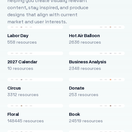
helping you create visually relevant
content, stay inspired, and produce
designs that align with current
market and user interests.
Labor Day
Hot Air Balloon
558 resources
2636 resources
2027 Calendar
Business Analysis
10 resources
2348 resources
Circus
Donate
3312 resources
253 resources
Floral
Book
148445 resources
24519 resources