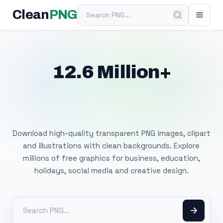
Search PNG
Clean
PNG
12.6 Million+
Free Transparent
PNG Images
Download high-quality transparent PNG images, clipart
and illustrations with clean backgrounds. Explore
millions of free graphics for business, education,
holidays, social media and creative design.