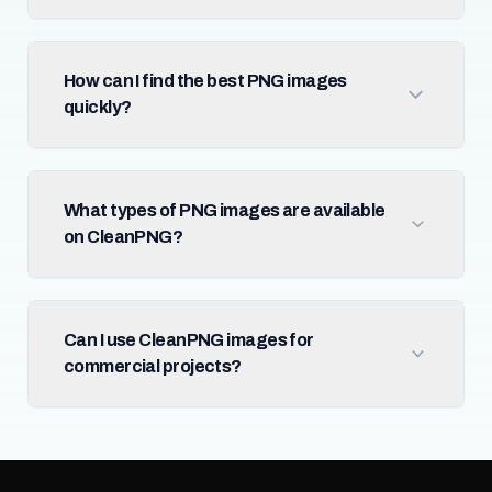
How can I find the best PNG images
quickly?
What types of PNG images are available
on CleanPNG?
Can I use CleanPNG images for
commercial projects?