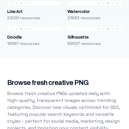
Line Art
Watercolor
23291 resources
21683 resources
Doodle
Silhouette
16687 resources
89597 resources
Browse fresh creative PNG
Browse fresh creative PNGs updated daily with
high-quality, transparent images across trending
categories. Discover new visuals optimized for SEO,
featuring popular search keywords and versatile
styles - perfect for social media, marketing, design
projects, and boosting your content visibility