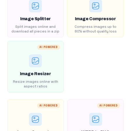
Image Splitter
Image Compressor
Split images online and
Compress images up to
download all pieces in a zip
80% without quality loss
AI POWERED
Image Resizer
Resize images online with
aspect ratios
AI POWERED
AI POWERED