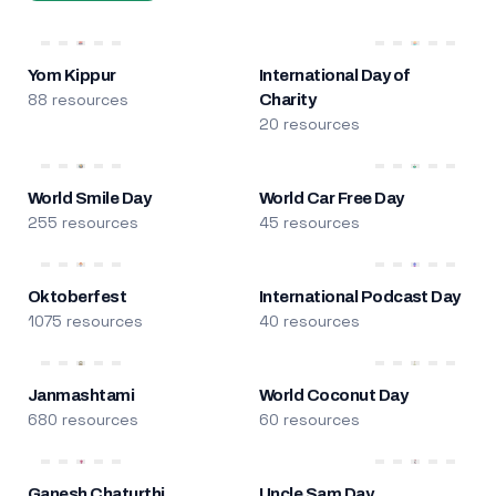
Yom Kippur
International Day of
88 resources
Charity
20 resources
World Smile Day
World Car Free Day
255 resources
45 resources
Oktoberfest
International Podcast Day
1075 resources
40 resources
Janmashtami
World Coconut Day
680 resources
60 resources
Ganesh Chaturthi
Uncle Sam Day