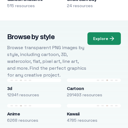
515 resources
24 resources
Browse by style
Explore
Browse transparent PNG images by
style, including cartoon, 3D,
watercolor, flat, pixel art, line art,
and more. Find the perfect graphics
for any creative project.
3d
Cartoon
12941 resources
291493 resources
Anime
Kawaii
6268 resources
4785 resources