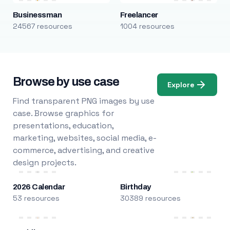
Businessman
Freelancer
24567 resources
1004 resources
Browse by use case
Explore
Find transparent PNG images by use
case. Browse graphics for
presentations, education,
marketing, websites, social media, e-
commerce, advertising, and creative
design projects.
2026 Calendar
Birthday
53 resources
30389 resources