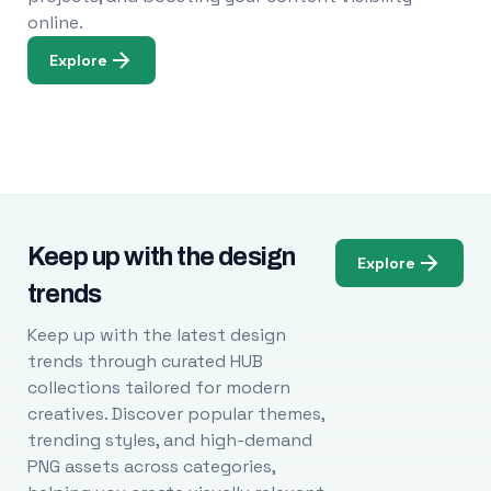
online.
Explore
Keep up with the design
Explore
trends
Keep up with the latest design
trends through curated HUB
collections tailored for modern
creatives. Discover popular themes,
trending styles, and high-demand
PNG assets across categories,