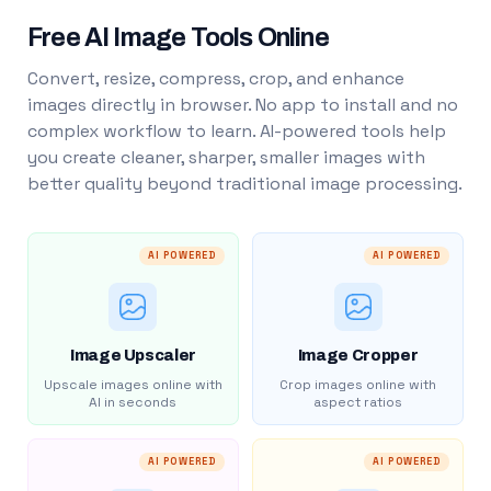
Free AI Image Tools Online
Convert, resize, compress, crop, and enhance
images directly in browser. No app to install and no
complex workflow to learn. AI-powered tools help
you create cleaner, sharper, smaller images with
better quality beyond traditional image processing.
AI POWERED
AI POWERED
Image Upscaler
Image Cropper
Upscale images online with
Crop images online with
AI in seconds
aspect ratios
AI POWERED
AI POWERED