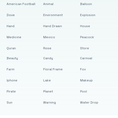
American Football
Animal
Balloon
Dove
Environment
Explosion
Hand
Hand Drawn
House
Medicine
Mexico
Peacock
Quran
Rose
Store
Beauty
Candy
Carnival
Farm
Floral Frame
Fox
Iphone
Lake
Makeup
Pirate
Planet
Pool
Sun
Warning
Water Drop