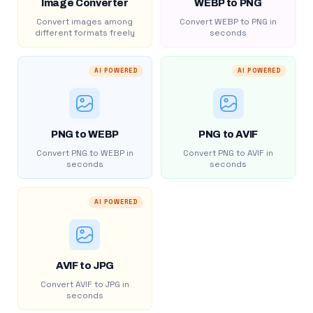
Image Converter
WEBP to PNG
Convert images among
Convert WEBP to PNG in
different formats freely
seconds
AI POWERED
AI POWERED
PNG to WEBP
PNG to AVIF
Convert PNG to WEBP in
Convert PNG to AVIF in
seconds
seconds
AI POWERED
AVIF to JPG
Convert AVIF to JPG in
seconds