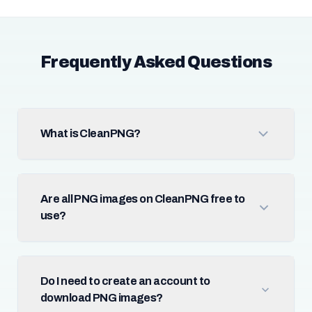
Frequently Asked Questions
What is CleanPNG?
Are all PNG images on CleanPNG free to
use?
Do I need to create an account to
download PNG images?