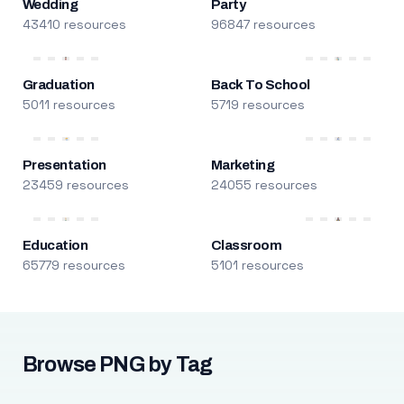
Wedding
Party
43410 resources
96847 resources
Graduation
Back To School
5011 resources
5719 resources
Presentation
Marketing
23459 resources
24055 resources
Education
Classroom
65779 resources
5101 resources
Browse PNG by Tag