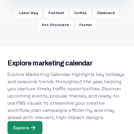
Labor Day
Football
Coffee
Clipboard
Hot Chocolate
Farmer
Explore marketing calendar
Explore Marketing Calendar highlights key holidays
and seasonal trends throughout the year, helping
you capture timely traffic opportunities. Discover
upcoming events, popular themes, and ready-to-
use PNG visuals to streamline your creative
workflow, plan campaigns efficiently, and stay
ahead with relevant, high-impact designs.
Explore