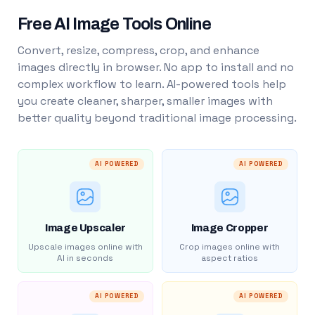
Free AI Image Tools Online
Convert, resize, compress, crop, and enhance
images directly in browser. No app to install and no
complex workflow to learn. AI-powered tools help
you create cleaner, sharper, smaller images with
better quality beyond traditional image processing.
AI POWERED
AI POWERED
Image Upscaler
Image Cropper
Upscale images online with
Crop images online with
AI in seconds
aspect ratios
AI POWERED
AI POWERED