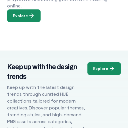
online.
Explore
Keep up with the design
Explore
trends
Keep up with the latest design
trends through curated HUB
collections tailored for modern
creatives. Discover popular themes,
trending styles, and high-demand
PNG assets across categories,