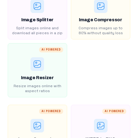
Image Splitter
Image Compressor
Split images online and
Compress images up to
download all pieces in a zip
80% without quality loss
AI POWERED
Image Resizer
Resize images online with
aspect ratios
AI POWERED
AI POWERED