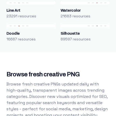
Line Art
Watercolor
23291 resources
21683 resources
Doodle
Silhouette
16687 resources
89597 resources
Browse fresh creative PNG
Browse fresh creative PNGs updated daily with
high-quality, transparent images across trending
categories. Discover new visuals optimized for SEO,
featuring popular search keywords and versatile
styles - perfect for social media, marketing, design
projects, and boosting your content visibility