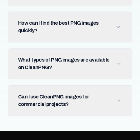
How can I find the best PNG images
quickly?
What types of PNG images are available
on CleanPNG?
Can I use CleanPNG images for
commercial projects?