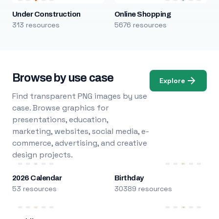
Under Construction
Online Shopping
313 resources
5676 resources
Browse by use case
Explore
Find transparent PNG images by use
case. Browse graphics for
presentations, education,
marketing, websites, social media, e-
commerce, advertising, and creative
design projects.
2026 Calendar
Birthday
53 resources
30389 resources