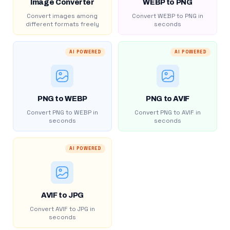
Image Converter
WEBP to PNG
Convert images among
Convert WEBP to PNG in
different formats freely
seconds
AI POWERED
AI POWERED
PNG to WEBP
PNG to AVIF
Convert PNG to WEBP in
Convert PNG to AVIF in
seconds
seconds
AI POWERED
AVIF to JPG
Convert AVIF to JPG in
seconds