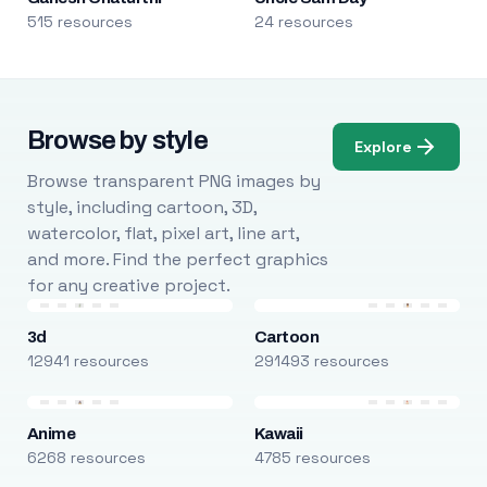
515 resources
24 resources
Browse by style
Explore
Browse transparent PNG images by
style, including cartoon, 3D,
watercolor, flat, pixel art, line art,
and more. Find the perfect graphics
for any creative project.
3d
Cartoon
12941 resources
291493 resources
Anime
Kawaii
6268 resources
4785 resources