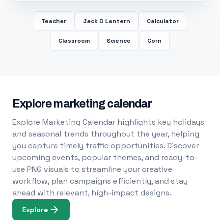
Teacher
Jack O Lantern
Calculator
Classroom
Science
Corn
Explore marketing calendar
Explore Marketing Calendar highlights key holidays
and seasonal trends throughout the year, helping
you capture timely traffic opportunities. Discover
upcoming events, popular themes, and ready-to-
use PNG visuals to streamline your creative
workflow, plan campaigns efficiently, and stay
ahead with relevant, high-impact designs.
Explore