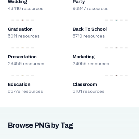
Wedding
Party
43410 resources
96847 resources
Graduation
Back To School
5011 resources
5719 resources
Presentation
Marketing
23459 resources
24055 resources
Education
Classroom
65779 resources
5101 resources
Browse PNG by Tag