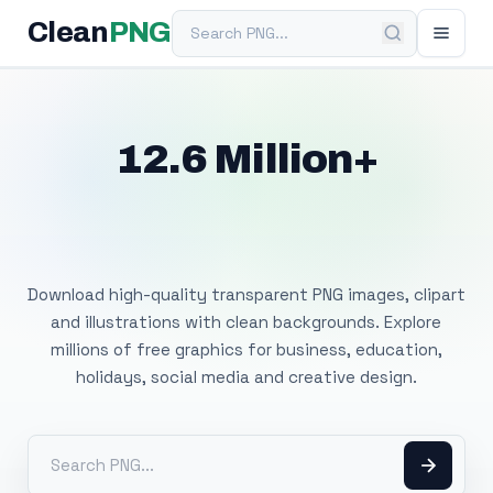
Search PNG
Clean
PNG
12.6 Million+
Free Transparent
PNG Images
Download high-quality transparent PNG images, clipart
and illustrations with clean backgrounds. Explore
millions of free graphics for business, education,
holidays, social media and creative design.