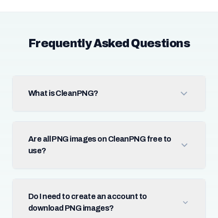
Frequently Asked Questions
What is CleanPNG?
Are all PNG images on CleanPNG free to
use?
Do I need to create an account to
download PNG images?