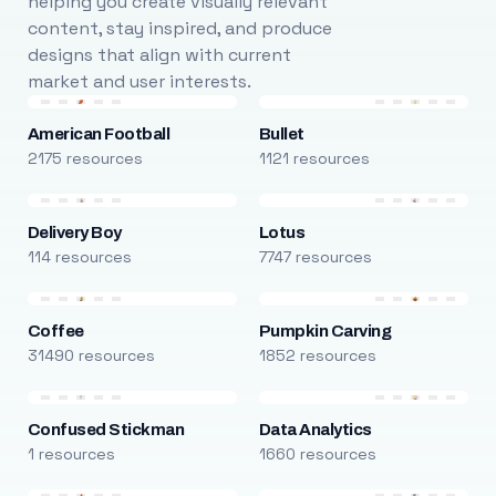
helping you create visually relevant
content, stay inspired, and produce
designs that align with current
market and user interests.
American Football
Bullet
2175 resources
1121 resources
Delivery Boy
Lotus
114 resources
7747 resources
Coffee
Pumpkin Carving
31490 resources
1852 resources
Confused Stickman
Data Analytics
1 resources
1660 resources