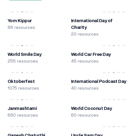
Yom Kippur
International Day of
88 resources
Charity
20 resources
World Smile Day
World Car Free Day
255 resources
45 resources
Oktoberfest
International Podcast Day
1075 resources
40 resources
Janmashtami
World Coconut Day
680 resources
60 resources
Ganesh Chaturthi
Uncle Sam Day