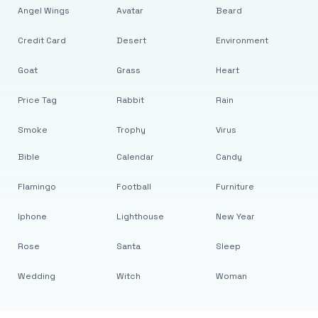
Angel Wings
Avatar
Beard
Credit Card
Desert
Environment
Goat
Grass
Heart
Price Tag
Rabbit
Rain
Smoke
Trophy
Virus
Bible
Calendar
Candy
Flamingo
Football
Furniture
Iphone
Lighthouse
New Year
Rose
Santa
Sleep
Wedding
Witch
Woman