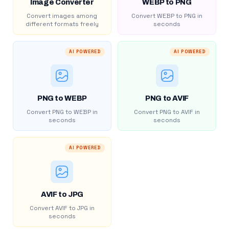
Image Converter
WEBP to PNG
Convert images among
Convert WEBP to PNG in
different formats freely
seconds
AI POWERED
AI POWERED
PNG to WEBP
PNG to AVIF
Convert PNG to WEBP in
Convert PNG to AVIF in
seconds
seconds
AI POWERED
AVIF to JPG
Convert AVIF to JPG in
seconds