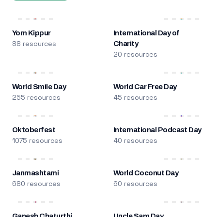
Yom Kippur
International Day of
88 resources
Charity
20 resources
World Smile Day
World Car Free Day
255 resources
45 resources
Oktoberfest
International Podcast Day
1075 resources
40 resources
Janmashtami
World Coconut Day
680 resources
60 resources
Ganesh Chaturthi
Uncle Sam Day