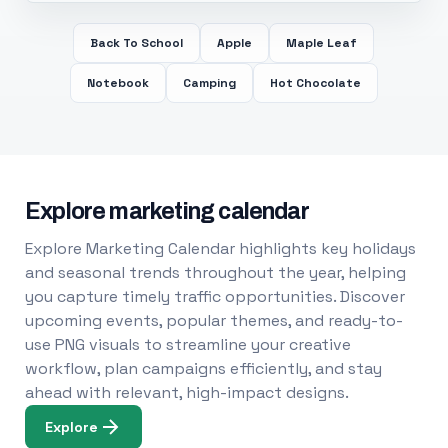
Back To School
Apple
Maple Leaf
Notebook
Camping
Hot Chocolate
Explore marketing calendar
Explore Marketing Calendar highlights key holidays
and seasonal trends throughout the year, helping
you capture timely traffic opportunities. Discover
upcoming events, popular themes, and ready-to-
use PNG visuals to streamline your creative
workflow, plan campaigns efficiently, and stay
ahead with relevant, high-impact designs.
Explore