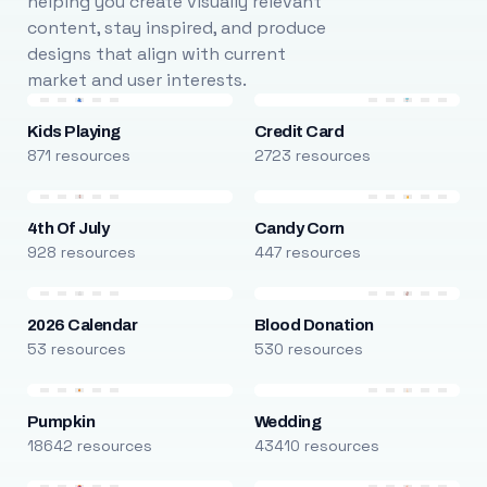
helping you create visually relevant
content, stay inspired, and produce
designs that align with current
market and user interests.
Kids Playing
Credit Card
871 resources
2723 resources
4th Of July
Candy Corn
928 resources
447 resources
2026 Calendar
Blood Donation
53 resources
530 resources
Pumpkin
Wedding
18642 resources
43410 resources