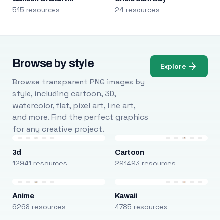
515 resources
24 resources
Browse by style
Explore
Browse transparent PNG images by
style, including cartoon, 3D,
watercolor, flat, pixel art, line art,
and more. Find the perfect graphics
for any creative project.
3d
Cartoon
12941 resources
291493 resources
Anime
Kawaii
6268 resources
4785 resources