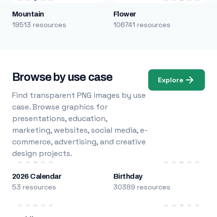
Mountain
Flower
19513 resources
106741 resources
Browse by use case
Explore
Find transparent PNG images by use
case. Browse graphics for
presentations, education,
marketing, websites, social media, e-
commerce, advertising, and creative
design projects.
2026 Calendar
Birthday
53 resources
30389 resources