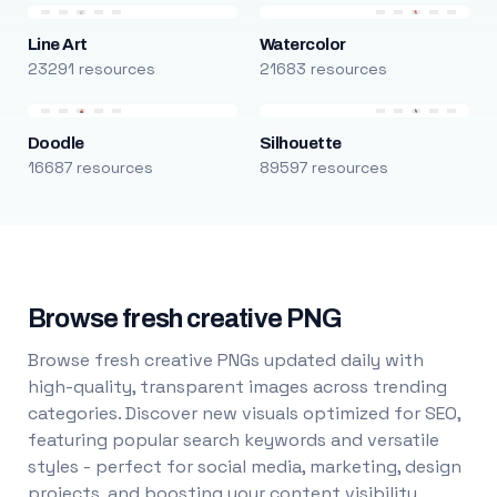
Line Art
Watercolor
23291 resources
21683 resources
Doodle
Silhouette
16687 resources
89597 resources
Browse fresh creative PNG
Browse fresh creative PNGs updated daily with
high-quality, transparent images across trending
categories. Discover new visuals optimized for SEO,
featuring popular search keywords and versatile
styles - perfect for social media, marketing, design
projects, and boosting your content visibility