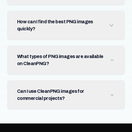
How can I find the best PNG images
quickly?
What types of PNG images are available
on CleanPNG?
Can I use CleanPNG images for
commercial projects?