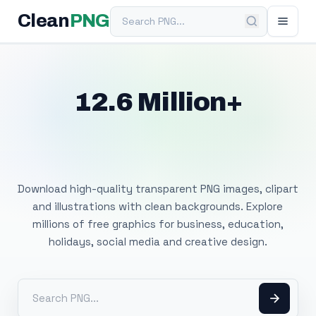
Search PNG
Clean
PNG
12.6 Million+
Free Transparent
PNG Images
Download high-quality transparent PNG images, clipart
and illustrations with clean backgrounds. Explore
millions of free graphics for business, education,
holidays, social media and creative design.