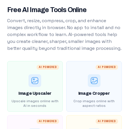
Free AI Image Tools Online
Convert, resize, compress, crop, and enhance
images directly in browser. No app to install and no
complex workflow to learn. AI-powered tools help
you create cleaner, sharper, smaller images with
better quality beyond traditional image processing.
AI POWERED
AI POWERED
Image Upscaler
Image Cropper
Upscale images online with
Crop images online with
AI in seconds
aspect ratios
AI POWERED
AI POWERED