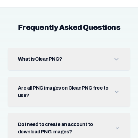
Frequently Asked Questions
What is CleanPNG?
Are all PNG images on CleanPNG free to
use?
Do I need to create an account to
download PNG images?