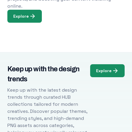
online.
Explore
Keep up with the design
Explore
trends
Keep up with the latest design
trends through curated HUB
collections tailored for modern
creatives. Discover popular themes,
trending styles, and high-demand
PNG assets across categories,