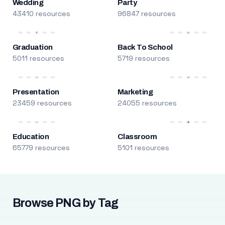
Wedding
Party
43410 resources
96847 resources
Graduation
Back To School
5011 resources
5719 resources
Presentation
Marketing
23459 resources
24055 resources
Education
Classroom
65779 resources
5101 resources
Browse PNG by Tag