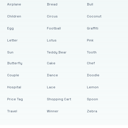
Airplane
Bread
Bull
Children
Circus
Coconut
Egg
Football
Graffiti
Letter
Lotus
Pink
Sun
Teddy Bear
Tooth
Butterfly
Cake
Chef
Couple
Dance
Doodle
Hospital
Lace
Lemon
Price Tag
Shopping Cart
Spoon
Travel
Winner
Zebra