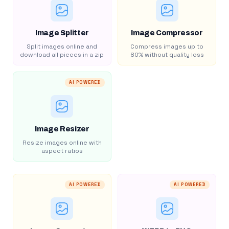
Image Splitter
Image Compressor
Split images online and
Compress images up to
download all pieces in a zip
80% without quality loss
AI POWERED
Image Resizer
Resize images online with
aspect ratios
AI POWERED
AI POWERED