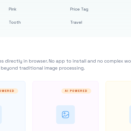
Pink
Price Tag
Tooth
Travel
s directly in browser. No app to install and no complex wo
y beyond traditional image processing.
POWERED
AI POWERED