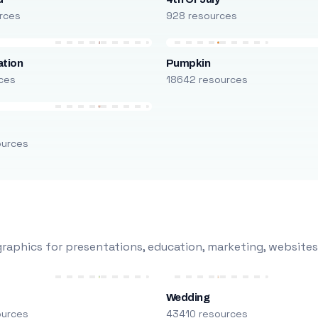
rces
928 resources
ation
Pumpkin
ces
18642 resources
ources
raphics for presentations, education, marketing, websites
Wedding
ources
43410 resources