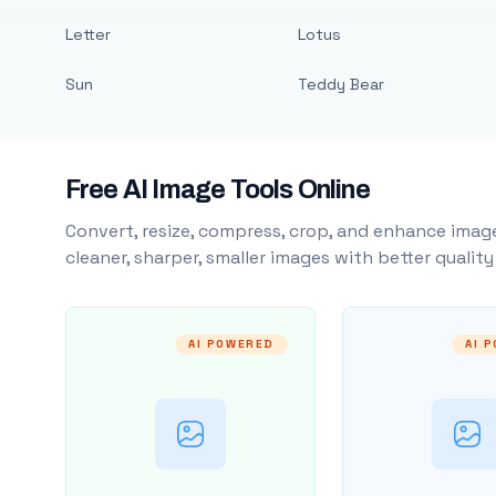
Letter
Lotus
Sun
Teddy Bear
Free AI Image Tools Online
Convert, resize, compress, crop, and enhance image
cleaner, sharper, smaller images with better qualit
AI POWERED
AI 