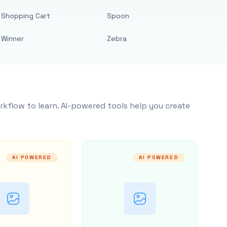
Shopping Cart
Spoon
Winner
Zebra
rkflow to learn. AI-powered tools help you create
AI POWERED
AI POWERED