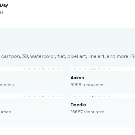
 Day
es
rtoon, 3D, watercolor, flat, pixel art, line art, and more. 
Anime
ources
6268 resources
r
Doodle
urces
16687 resources