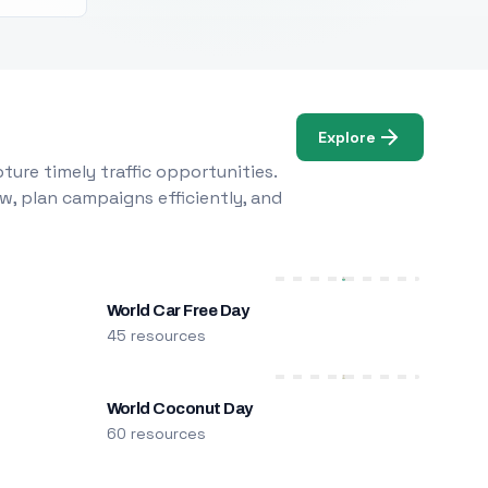
Explore
ure timely traffic opportunities.
w, plan campaigns efficiently, and
World Car Free Day
45 resources
World Coconut Day
60 resources