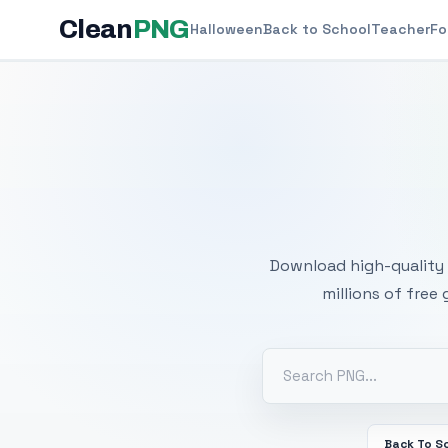
Clean
PNG
Halloween
Back to School
Teacher
Fo
Free
Download high-quality 
millions of free
Back To S