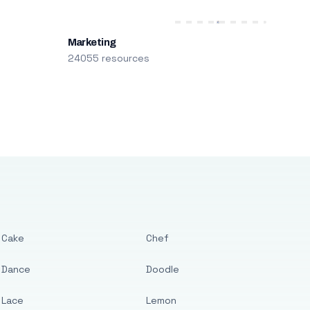
Marketing
24055 resources
Cake
Chef
Dance
Doodle
Lace
Lemon