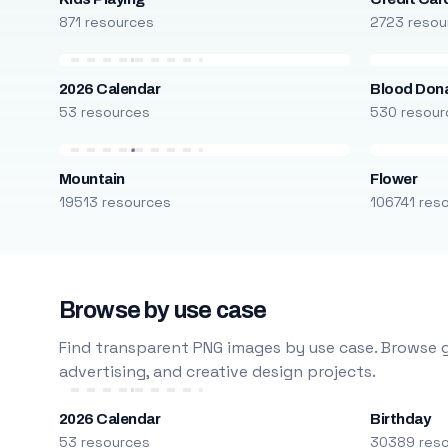
871 resources
2723 resou
2026 Calendar
Blood Don
53 resources
530 resour
Mountain
Flower
19513 resources
106741 res
Browse by use case
Find transparent PNG images by use case. Browse g
advertising, and creative design projects.
2026 Calendar
Birthday
53 resources
30389 res