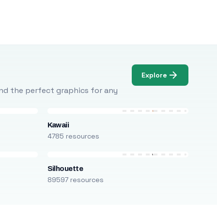
Explore
Find the perfect graphics for any
Kawaii
4785 resources
Silhouette
89597 resources