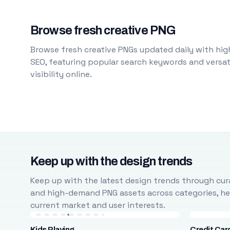
Browse fresh creative PNG
Browse fresh creative PNGs updated daily with high
SEO, featuring popular search keywords and versati
visibility online.
Keep up with the design trends
Keep up with the latest design trends through cura
and high-demand PNG assets across categories, help
current market and user interests.
Kids Playing
Credit Car