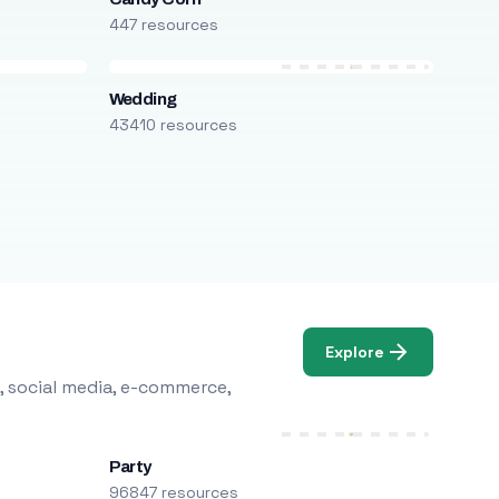
447 resources
Wedding
43410 resources
Explore
, social media, e-commerce,
Party
96847 resources