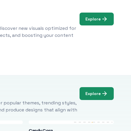
Explore
Discover new visuals optimized for
ojects, and boosting your content
Explore
r popular themes, trending styles,
and produce designs that align with
Candy Corn