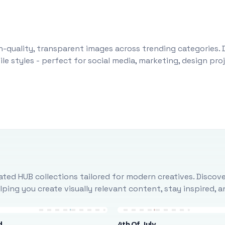
-quality, transparent images across trending categories. 
le styles - perfect for social media, marketing, design pr
ted HUB collections tailored for modern creatives. Discove
ing you create visually relevant content, stay inspired, 
d
4th Of July