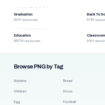
Graduation
Back To S
5011 resources
5719 resou
Education
Classroo
65779 resources
5101 resou
Browse PNG by Tag
Airplane
Bread
Children
Circus
Egg
Football