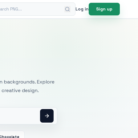
ch PNG
Log in
Sign up
mages
an backgrounds. Explore
 creative design.
 Chocolate