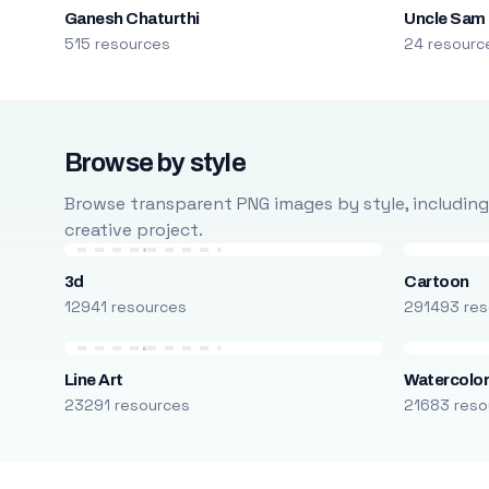
Ganesh Chaturthi
Uncle Sam
515 resources
24 resourc
Browse by style
Browse transparent PNG images by style, including ca
creative project.
3d
Cartoon
12941 resources
291493 res
Line Art
Watercolo
23291 resources
21683 reso