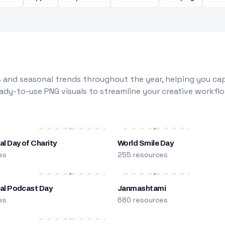
 and seasonal trends throughout the year, helping you capt
dy-to-use PNG visuals to streamline your creative workflo
al Day of Charity
World Smile Day
es
255 resources
nal Podcast Day
Janmashtami
es
680 resources