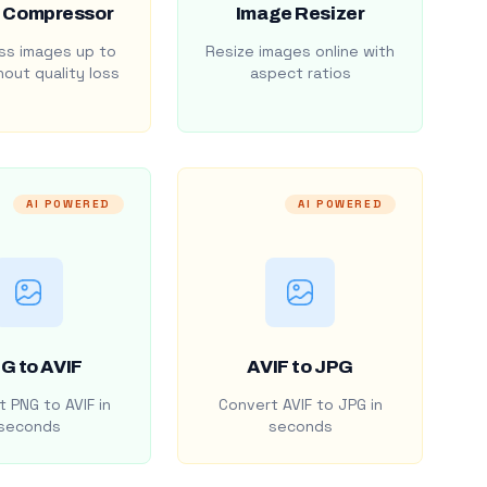
 Compressor
Image Resizer
s images up to
Resize images online with
out quality loss
aspect ratios
AI POWERED
AI POWERED
G to AVIF
AVIF to JPG
 PNG to AVIF in
Convert AVIF to JPG in
seconds
seconds