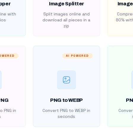
pper
Image Splitter
Image
ine with
Split images online and
Compres
ios
download all pieces in a
80% with
zip
POWERED
AI POWERED
PNG
PNG to WEBP
PN
o PNG in
Convert PNG to WEBP in
Convert
s
seconds