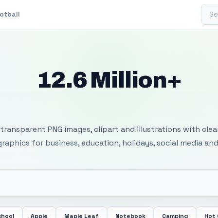
Sear
otball
12.6 Million+
 Transparent PNG I
transparent PNG images, clipart and illustrations with cle
 graphics for business, education, holidays, social media and
chool
Apple
Maple Leaf
Notebook
Camping
Hot