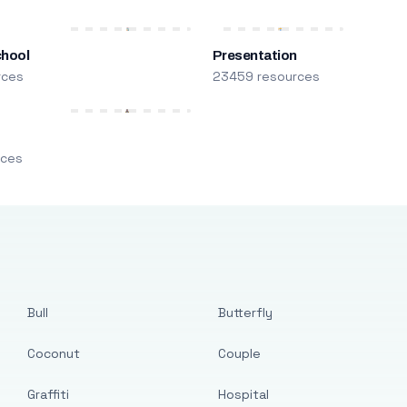
chool
Presentation
rces
23459 resources
m
rces
Bull
Butterfly
Coconut
Couple
Graffiti
Hospital