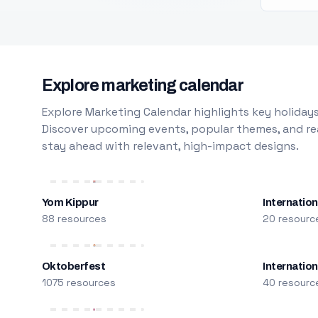
Explore marketing calendar
Explore Marketing Calendar highlights key holidays
Discover upcoming events, popular themes, and rea
stay ahead with relevant, high-impact designs.
Yom Kippur
Internation
88 resources
20 resourc
Oktoberfest
Internatio
1075 resources
40 resourc