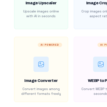
Image Upscaler
Image Cro
Upscale images online
Crop images onl
with AI in seconds
aspect rat
AI POWERED
AI 
Image Converter
WEBP to 
Convert images among
Convert WEBP t
different formats freely
second