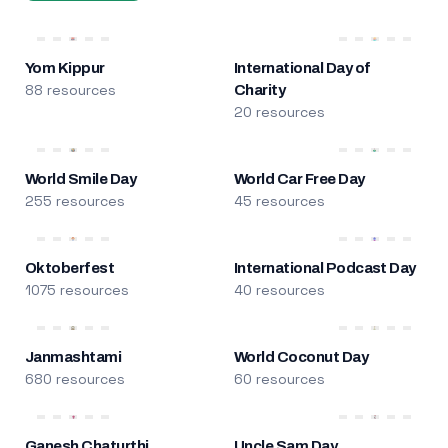
Yom Kippur
International Day of
88 resources
Charity
20 resources
World Smile Day
World Car Free Day
255 resources
45 resources
Oktoberfest
International Podcast Day
1075 resources
40 resources
Janmashtami
World Coconut Day
680 resources
60 resources
Ganesh Chaturthi
Uncle Sam Day