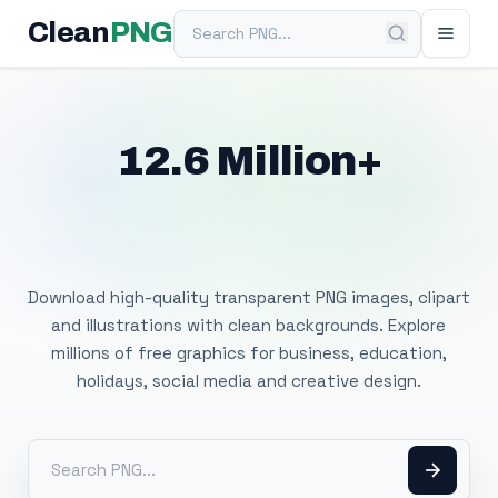
Search PNG
Clean
PNG
12.6 Million+
Free Transparent
PNG Images
Download high-quality transparent PNG images, clipart
and illustrations with clean backgrounds. Explore
millions of free graphics for business, education,
holidays, social media and creative design.