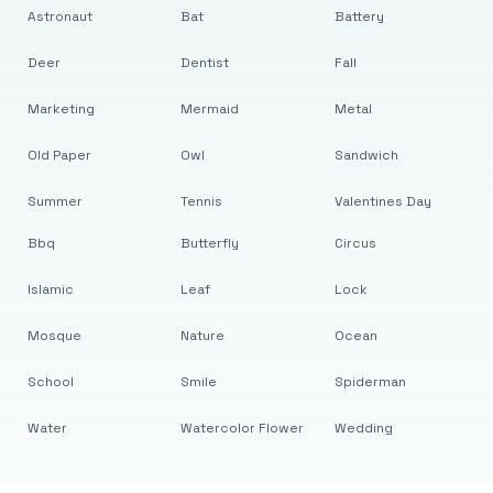
Astronaut
Bat
Battery
Deer
Dentist
Fall
Marketing
Mermaid
Metal
Old Paper
Owl
Sandwich
Summer
Tennis
Valentines Day
Bbq
Butterfly
Circus
Islamic
Leaf
Lock
Mosque
Nature
Ocean
School
Smile
Spiderman
Water
Watercolor Flower
Wedding