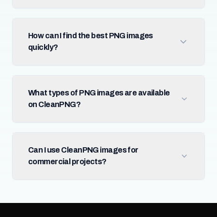
How can I find the best PNG images
quickly?
What types of PNG images are available
on CleanPNG?
Can I use CleanPNG images for
commercial projects?