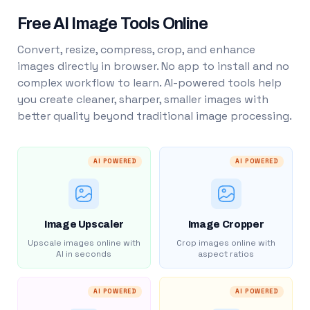
Free AI Image Tools Online
Convert, resize, compress, crop, and enhance
images directly in browser. No app to install and no
complex workflow to learn. AI-powered tools help
you create cleaner, sharper, smaller images with
better quality beyond traditional image processing.
AI POWERED
AI POWERED
Image Upscaler
Image Cropper
Upscale images online with
Crop images online with
AI in seconds
aspect ratios
AI POWERED
AI POWERED