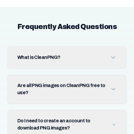
Frequently Asked Questions
What is CleanPNG?
Are all PNG images on CleanPNG free to
use?
Do I need to create an account to
download PNG images?