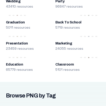
Wedding
Party
43410 resources
96847 resources
Graduation
Back To School
5011 resources
5719 resources
Presentation
Marketing
23459 resources
24055 resources
Education
Classroom
65779 resources
5101 resources
Browse PNG by Tag