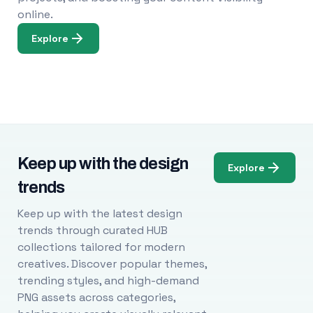
online.
Explore
Keep up with the design
Explore
trends
Keep up with the latest design
trends through curated HUB
collections tailored for modern
creatives. Discover popular themes,
trending styles, and high-demand
PNG assets across categories,