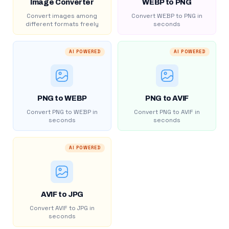
Image Converter
WEBP to PNG
Convert images among
Convert WEBP to PNG in
different formats freely
seconds
AI POWERED
AI POWERED
PNG to WEBP
PNG to AVIF
Convert PNG to WEBP in
Convert PNG to AVIF in
seconds
seconds
AI POWERED
AVIF to JPG
Convert AVIF to JPG in
seconds