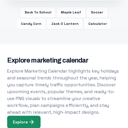
Back To School
Maple Leaf
Soccer
Candy Corn
Jack O Lantern
Calculator
Explore marketing calendar
Explore Marketing Calendar highlights key holidays
and seasonal trends throughout the year, helping
you capture timely traffic opportunities. Discover
upcoming events, popular themes, and ready-to-
use PNG visuals to streamline your creative
workflow, plan campaigns efficiently, and stay
ahead with relevant, high-impact designs.
Explore