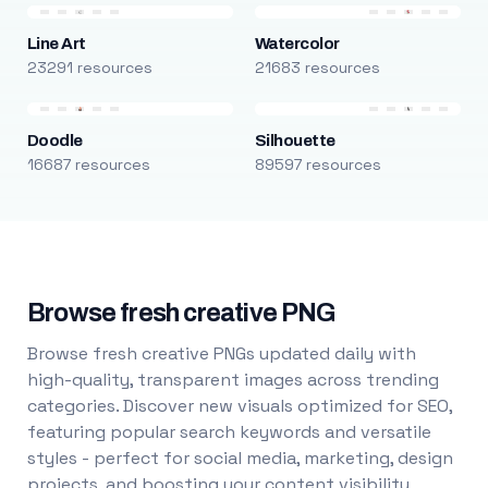
Line Art
Watercolor
23291 resources
21683 resources
Doodle
Silhouette
16687 resources
89597 resources
Browse fresh creative PNG
Browse fresh creative PNGs updated daily with
high-quality, transparent images across trending
categories. Discover new visuals optimized for SEO,
featuring popular search keywords and versatile
styles - perfect for social media, marketing, design
projects, and boosting your content visibility