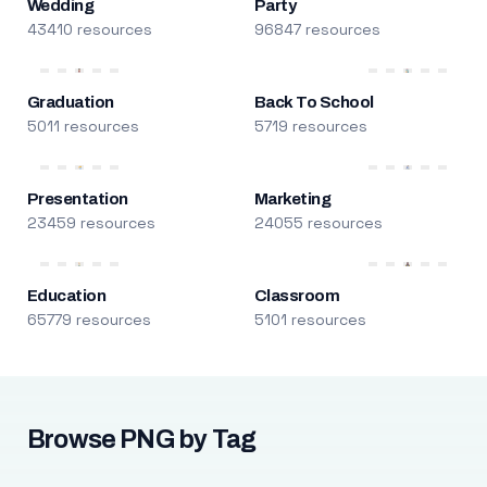
Wedding
Party
43410 resources
96847 resources
Graduation
Back To School
5011 resources
5719 resources
Presentation
Marketing
23459 resources
24055 resources
Education
Classroom
65779 resources
5101 resources
Browse PNG by Tag