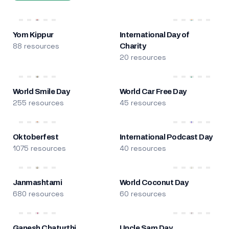
Yom Kippur
International Day of
88 resources
Charity
20 resources
World Smile Day
World Car Free Day
255 resources
45 resources
Oktoberfest
International Podcast Day
1075 resources
40 resources
Janmashtami
World Coconut Day
680 resources
60 resources
Ganesh Chaturthi
Uncle Sam Day