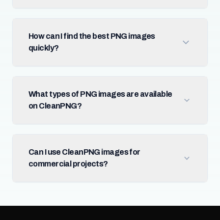
How can I find the best PNG images
quickly?
What types of PNG images are available
on CleanPNG?
Can I use CleanPNG images for
commercial projects?