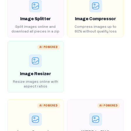
Image Splitter
Image Compressor
Split images online and
Compress images up to
download all pieces in a zip
80% without quality loss
AI POWERED
Image Resizer
Resize images online with
aspect ratios
AI POWERED
AI POWERED