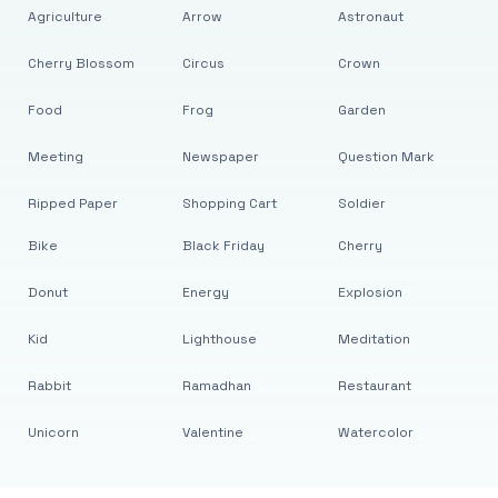
Agriculture
Arrow
Astronaut
Cherry Blossom
Circus
Crown
Food
Frog
Garden
Meeting
Newspaper
Question Mark
Ripped Paper
Shopping Cart
Soldier
Bike
Black Friday
Cherry
Donut
Energy
Explosion
Kid
Lighthouse
Meditation
Rabbit
Ramadhan
Restaurant
Unicorn
Valentine
Watercolor