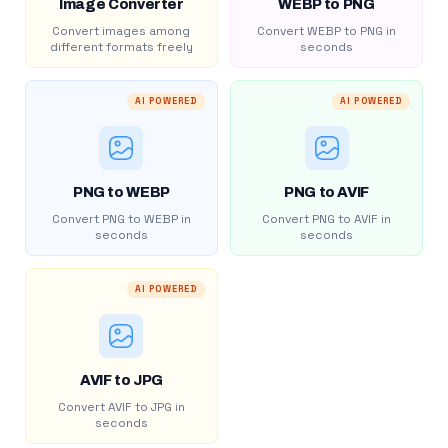
Image Converter
WEBP to PNG
Convert images among
Convert WEBP to PNG in
different formats freely
seconds
AI POWERED
AI POWERED
PNG to WEBP
PNG to AVIF
Convert PNG to WEBP in
Convert PNG to AVIF in
seconds
seconds
AI POWERED
AVIF to JPG
Convert AVIF to JPG in
seconds