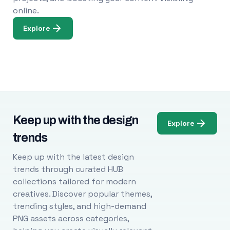
online.
Explore
Keep up with the design
Explore
trends
Keep up with the latest design
trends through curated HUB
collections tailored for modern
creatives. Discover popular themes,
trending styles, and high-demand
PNG assets across categories,