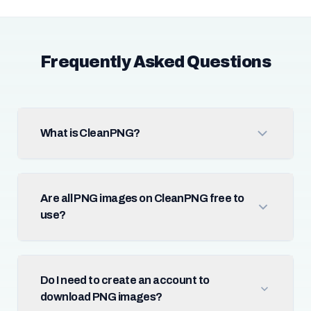
Frequently Asked Questions
What is CleanPNG?
Are all PNG images on CleanPNG free to
use?
Do I need to create an account to
download PNG images?