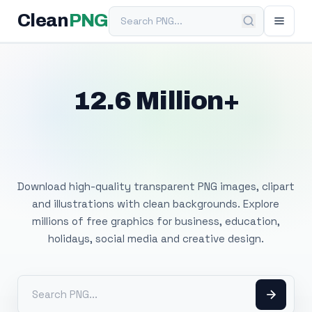
Search PNG
Clean
PNG
12.6 Million+
Free Transparent
PNG Images
Download high-quality transparent PNG images, clipart
and illustrations with clean backgrounds. Explore
millions of free graphics for business, education,
holidays, social media and creative design.