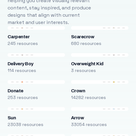
helping you create visually relevant
content, stay inspired, and produce
designs that align with current
market and user interests.
Carpenter
Scarecrow
245 resources
680 resources
Delivery Boy
Overweight Kid
114 resources
3 resources
Donate
Crown
253 resources
14282 resources
Sun
Arrow
23038 resources
33054 resources