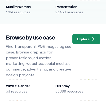
Muslim Woman
Presentation
1704 resources
23459 resources
Browse by use case
Explore
Find transparent PNG images by use
case. Browse graphics for
presentations, education,
marketing, websites, social media, e-
commerce, advertising, and creative
design projects.
2026 Calendar
Birthday
53 resources
30389 resources