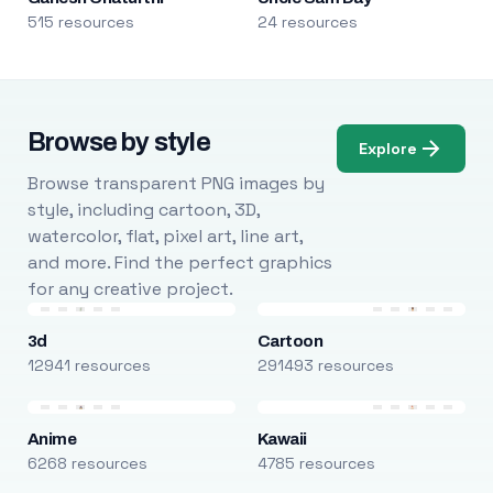
515 resources
24 resources
Browse by style
Explore
Browse transparent PNG images by
style, including cartoon, 3D,
watercolor, flat, pixel art, line art,
and more. Find the perfect graphics
for any creative project.
3d
Cartoon
12941 resources
291493 resources
Anime
Kawaii
6268 resources
4785 resources