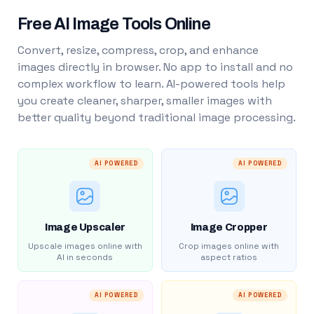
Free AI Image Tools Online
Convert, resize, compress, crop, and enhance
images directly in browser. No app to install and no
complex workflow to learn. AI-powered tools help
you create cleaner, sharper, smaller images with
better quality beyond traditional image processing.
AI POWERED
AI POWERED
Image Upscaler
Image Cropper
Upscale images online with
Crop images online with
AI in seconds
aspect ratios
AI POWERED
AI POWERED