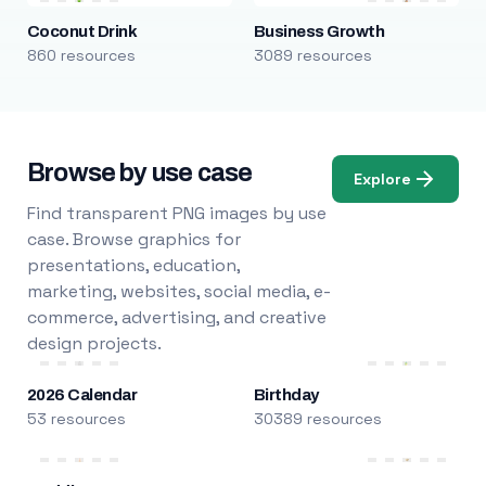
Coconut Drink
Business Growth
860 resources
3089 resources
Browse by use case
Explore
Find transparent PNG images by use
case. Browse graphics for
presentations, education,
marketing, websites, social media, e-
commerce, advertising, and creative
design projects.
2026 Calendar
Birthday
53 resources
30389 resources