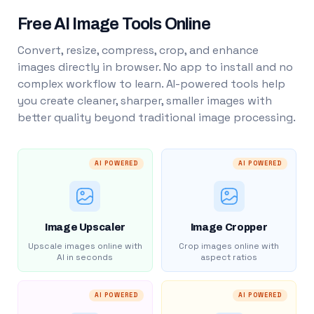
Free AI Image Tools Online
Convert, resize, compress, crop, and enhance
images directly in browser. No app to install and no
complex workflow to learn. AI-powered tools help
you create cleaner, sharper, smaller images with
better quality beyond traditional image processing.
AI POWERED
AI POWERED
Image Upscaler
Image Cropper
Upscale images online with
Crop images online with
AI in seconds
aspect ratios
AI POWERED
AI POWERED