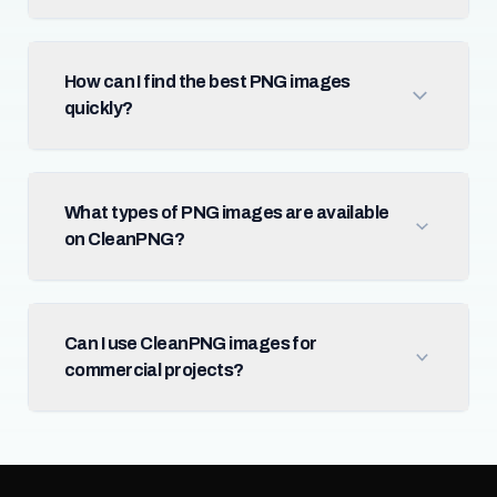
How can I find the best PNG images
quickly?
What types of PNG images are available
on CleanPNG?
Can I use CleanPNG images for
commercial projects?