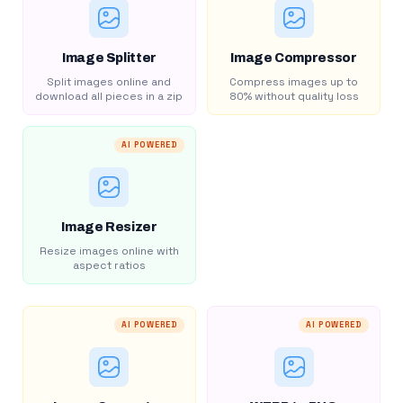
Image Splitter
Image Compressor
Split images online and
Compress images up to
download all pieces in a zip
80% without quality loss
AI POWERED
Image Resizer
Resize images online with
aspect ratios
AI POWERED
AI POWERED