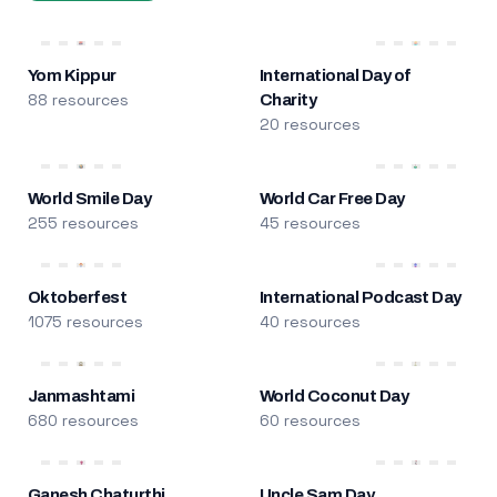
Yom Kippur
International Day of
88 resources
Charity
20 resources
World Smile Day
World Car Free Day
255 resources
45 resources
Oktoberfest
International Podcast Day
1075 resources
40 resources
Janmashtami
World Coconut Day
680 resources
60 resources
Ganesh Chaturthi
Uncle Sam Day