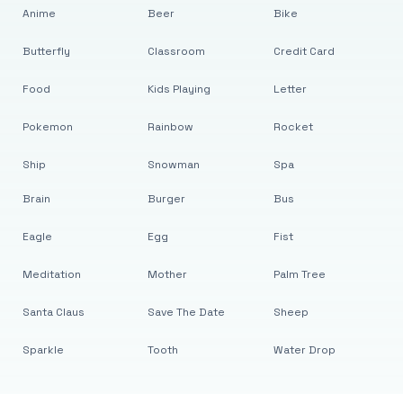
Anime
Beer
Bike
Butterfly
Classroom
Credit Card
Food
Kids Playing
Letter
Pokemon
Rainbow
Rocket
Ship
Snowman
Spa
Brain
Burger
Bus
Eagle
Egg
Fist
Meditation
Mother
Palm Tree
Santa Claus
Save The Date
Sheep
Sparkle
Tooth
Water Drop