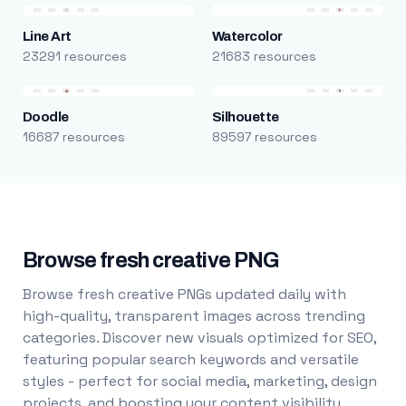
Line Art
Watercolor
23291 resources
21683 resources
Doodle
Silhouette
16687 resources
89597 resources
Browse fresh creative PNG
Browse fresh creative PNGs updated daily with
high-quality, transparent images across trending
categories. Discover new visuals optimized for SEO,
featuring popular search keywords and versatile
styles - perfect for social media, marketing, design
projects, and boosting your content visibility