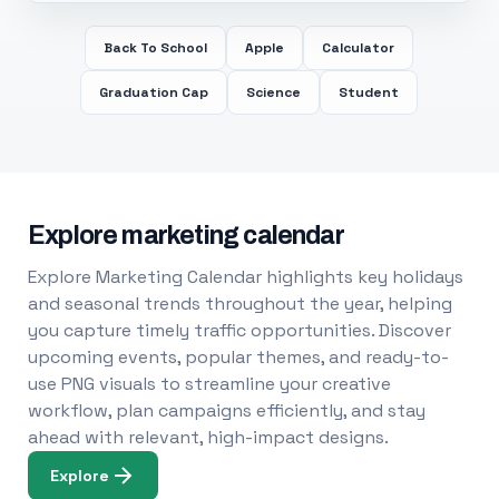
Back To School
Apple
Calculator
Graduation Cap
Science
Student
Explore marketing calendar
Explore Marketing Calendar highlights key holidays
and seasonal trends throughout the year, helping
you capture timely traffic opportunities. Discover
upcoming events, popular themes, and ready-to-
use PNG visuals to streamline your creative
workflow, plan campaigns efficiently, and stay
ahead with relevant, high-impact designs.
Explore