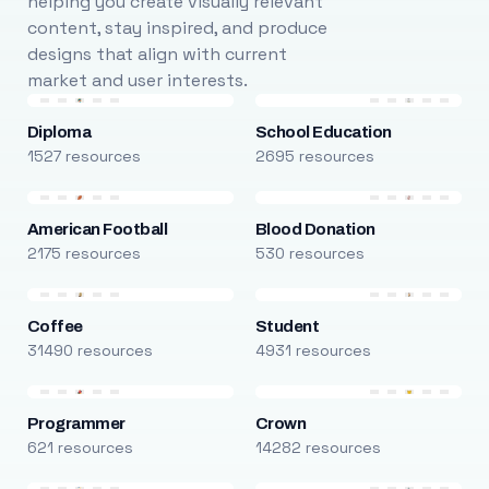
helping you create visually relevant
content, stay inspired, and produce
designs that align with current
market and user interests.
Diploma
School Education
1527 resources
2695 resources
American Football
Blood Donation
2175 resources
530 resources
Coffee
Student
31490 resources
4931 resources
Programmer
Crown
621 resources
14282 resources