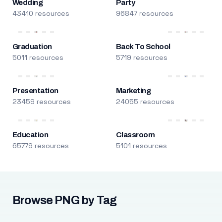
Wedding
Party
43410 resources
96847 resources
Graduation
Back To School
5011 resources
5719 resources
Presentation
Marketing
23459 resources
24055 resources
Education
Classroom
65779 resources
5101 resources
Browse PNG by Tag