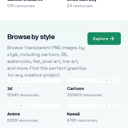
515 resources
24 resources
Browse by style
Explore
Browse transparent PNG images by
style, including cartoon, 3D,
watercolor, flat, pixel art, line art,
and more. Find the perfect graphics
for any creative project.
3d
Cartoon
12941 resources
291493 resources
Anime
Kawaii
6268 resources
4785 resources