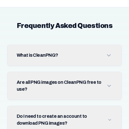
Frequently Asked Questions
What is CleanPNG?
Are all PNG images on CleanPNG free to
use?
Do I need to create an account to
download PNG images?