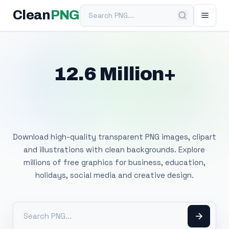
Search PNG
Clean
PNG
12.6 Million+
Free Transparent
PNG Images
Download high-quality transparent PNG images, clipart
and illustrations with clean backgrounds. Explore
millions of free graphics for business, education,
holidays, social media and creative design.