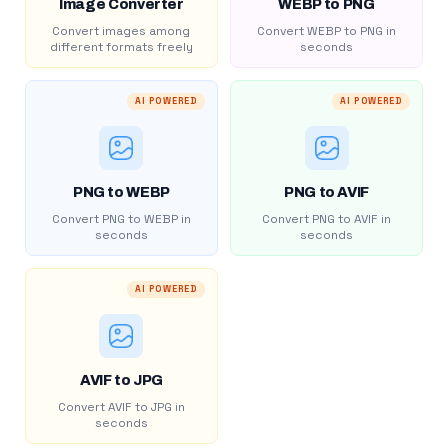
Image Converter
WEBP to PNG
Convert images among
Convert WEBP to PNG in
different formats freely
seconds
AI POWERED
AI POWERED
PNG to WEBP
PNG to AVIF
Convert PNG to WEBP in
Convert PNG to AVIF in
seconds
seconds
AI POWERED
AVIF to JPG
Convert AVIF to JPG in
seconds