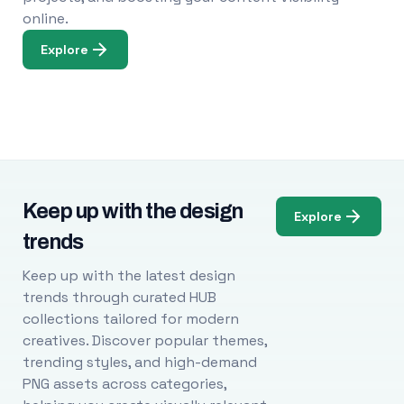
online.
Explore
Keep up with the design
Explore
trends
Keep up with the latest design
trends through curated HUB
collections tailored for modern
creatives. Discover popular themes,
trending styles, and high-demand
PNG assets across categories,