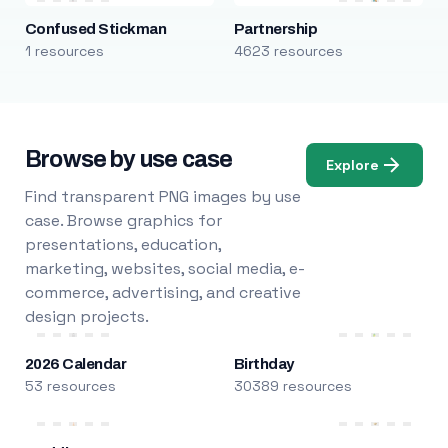
Confused Stickman
Partnership
1 resources
4623 resources
Browse by use case
Explore
Find transparent PNG images by use
case. Browse graphics for
presentations, education,
marketing, websites, social media, e-
commerce, advertising, and creative
design projects.
2026 Calendar
Birthday
53 resources
30389 resources