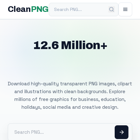
Search PNG
Clean
PNG
12.6 Million+
Free Transparent
PNG Images
Download high-quality transparent PNG images, clipart
and illustrations with clean backgrounds. Explore
millions of free graphics for business, education,
holidays, social media and creative design.