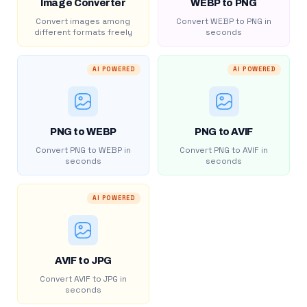
Image Converter
WEBP to PNG
Convert images among
Convert WEBP to PNG in
different formats freely
seconds
AI POWERED
AI POWERED
PNG to WEBP
PNG to AVIF
Convert PNG to WEBP in
Convert PNG to AVIF in
seconds
seconds
AI POWERED
AVIF to JPG
Convert AVIF to JPG in
seconds