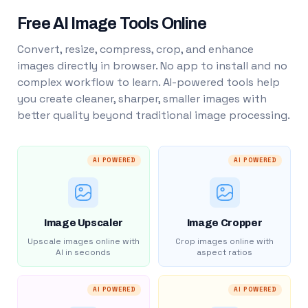
Free AI Image Tools Online
Convert, resize, compress, crop, and enhance
images directly in browser. No app to install and no
complex workflow to learn. AI-powered tools help
you create cleaner, sharper, smaller images with
better quality beyond traditional image processing.
AI POWERED
AI POWERED
Image Upscaler
Image Cropper
Upscale images online with
Crop images online with
AI in seconds
aspect ratios
AI POWERED
AI POWERED