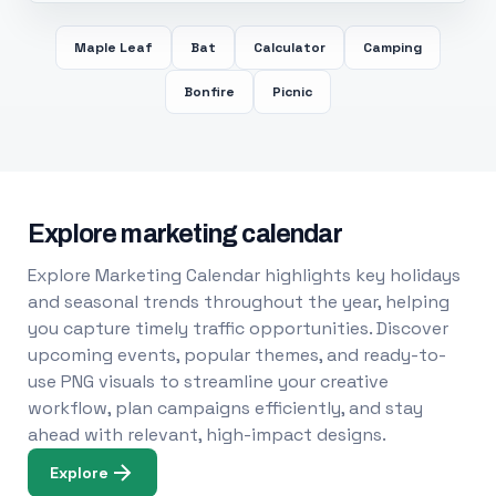
Maple Leaf
Bat
Calculator
Camping
Bonfire
Picnic
Explore marketing calendar
Explore Marketing Calendar highlights key holidays
and seasonal trends throughout the year, helping
you capture timely traffic opportunities. Discover
upcoming events, popular themes, and ready-to-
use PNG visuals to streamline your creative
workflow, plan campaigns efficiently, and stay
ahead with relevant, high-impact designs.
Explore