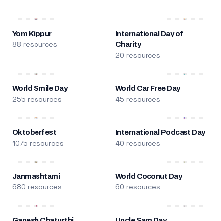
Yom Kippur
International Day of
88 resources
Charity
20 resources
World Smile Day
World Car Free Day
255 resources
45 resources
Oktoberfest
International Podcast Day
1075 resources
40 resources
Janmashtami
World Coconut Day
680 resources
60 resources
Ganesh Chaturthi
Uncle Sam Day