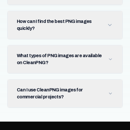
How can I find the best PNG images
quickly?
What types of PNG images are available
on CleanPNG?
Can I use CleanPNG images for
commercial projects?