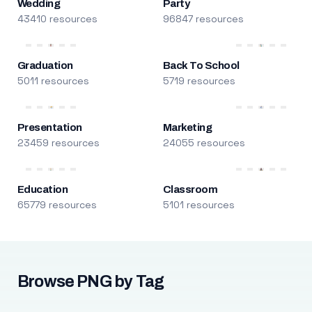
Wedding
Party
43410 resources
96847 resources
Graduation
Back To School
5011 resources
5719 resources
Presentation
Marketing
23459 resources
24055 resources
Education
Classroom
65779 resources
5101 resources
Browse PNG by Tag