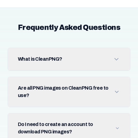
Frequently Asked Questions
What is CleanPNG?
Are all PNG images on CleanPNG free to
use?
Do I need to create an account to
download PNG images?