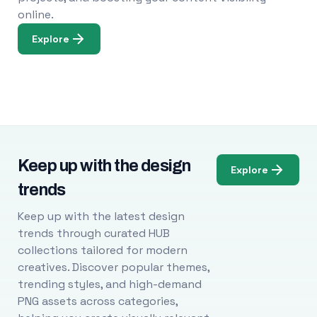
online.
Explore
Keep up with the design
Explore
trends
Keep up with the latest design
trends through curated HUB
collections tailored for modern
creatives. Discover popular themes,
trending styles, and high-demand
PNG assets across categories,