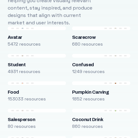
helping you create visually relevant
content, stay inspired, and produce
designs that align with current
market and user interests.
Avatar
Scarecrow
5472 resources
680 resources
Student
Confused
4931 resources
1249 resources
Food
Pumpkin Carving
153033 resources
1852 resources
Salesperson
Coconut Drink
80 resources
860 resources