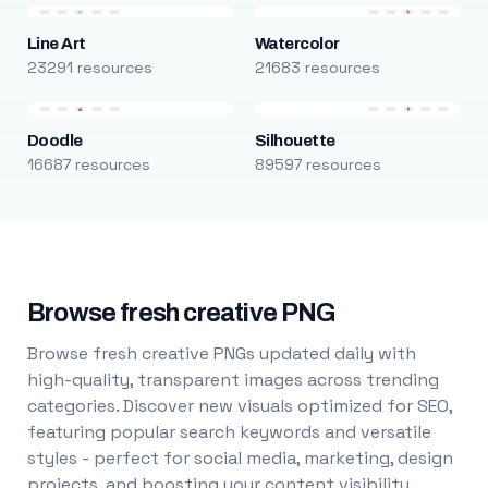
Line Art
Watercolor
23291 resources
21683 resources
Doodle
Silhouette
16687 resources
89597 resources
Browse fresh creative PNG
Browse fresh creative PNGs updated daily with
high-quality, transparent images across trending
categories. Discover new visuals optimized for SEO,
featuring popular search keywords and versatile
styles - perfect for social media, marketing, design
projects, and boosting your content visibility