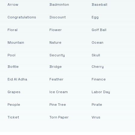
Arrow
Badminton
Baseball
Congratulations
Discount
Egg
Floral
Flower
Golf Ball
Mountain
Nature
Ocean
Pool
Security
Skull
Bottle
Bridge
Cherry
Eid Al Adha
Feather
Finance
Grapes
Ice Cream
Labor Day
People
Pine Tree
Pirate
Ticket
Torn Paper
Virus