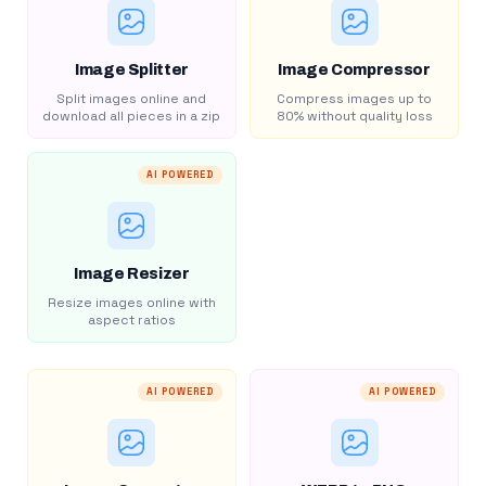
Image Splitter
Image Compressor
Split images online and
Compress images up to
download all pieces in a zip
80% without quality loss
AI POWERED
Image Resizer
Resize images online with
aspect ratios
AI POWERED
AI POWERED