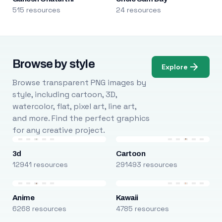
515 resources
24 resources
Browse by style
Explore
Browse transparent PNG images by
style, including cartoon, 3D,
watercolor, flat, pixel art, line art,
and more. Find the perfect graphics
for any creative project.
3d
Cartoon
12941 resources
291493 resources
Anime
Kawaii
6268 resources
4785 resources