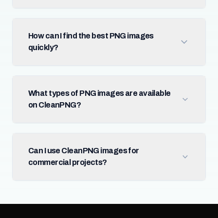
How can I find the best PNG images
quickly?
What types of PNG images are available
on CleanPNG?
Can I use CleanPNG images for
commercial projects?