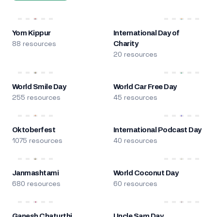
Yom Kippur
International Day of
88 resources
Charity
20 resources
World Smile Day
World Car Free Day
255 resources
45 resources
Oktoberfest
International Podcast Day
1075 resources
40 resources
Janmashtami
World Coconut Day
680 resources
60 resources
Ganesh Chaturthi
Uncle Sam Day