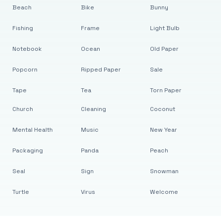
Beach
Bike
Bunny
Fishing
Frame
Light Bulb
Notebook
Ocean
Old Paper
Popcorn
Ripped Paper
Sale
Tape
Tea
Torn Paper
Church
Cleaning
Coconut
Mental Health
Music
New Year
Packaging
Panda
Peach
Seal
Sign
Snowman
Turtle
Virus
Welcome