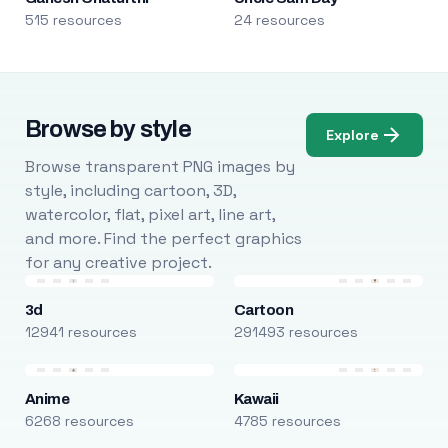
515 resources
24 resources
Browse by style
Explore
Browse transparent PNG images by
style, including cartoon, 3D,
watercolor, flat, pixel art, line art,
and more. Find the perfect graphics
for any creative project.
3d
Cartoon
12941 resources
291493 resources
Anime
Kawaii
6268 resources
4785 resources