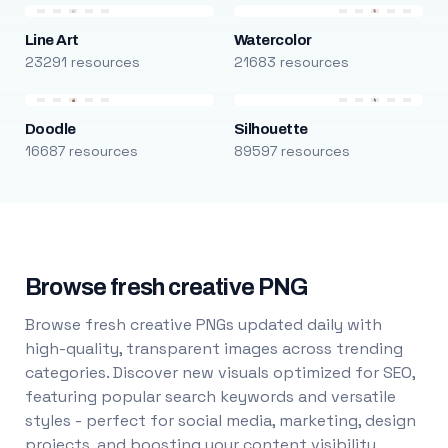
Line Art
Watercolor
23291 resources
21683 resources
Doodle
Silhouette
16687 resources
89597 resources
Browse fresh creative PNG
Browse fresh creative PNGs updated daily with
high-quality, transparent images across trending
categories. Discover new visuals optimized for SEO,
featuring popular search keywords and versatile
styles - perfect for social media, marketing, design
projects, and boosting your content visibility