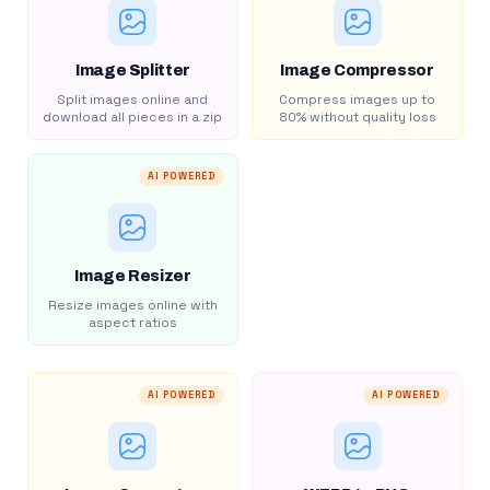
Image Splitter
Image Compressor
Split images online and
Compress images up to
download all pieces in a zip
80% without quality loss
AI POWERED
Image Resizer
Resize images online with
aspect ratios
AI POWERED
AI POWERED