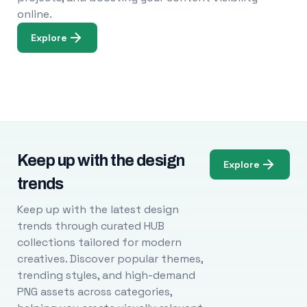
online.
Explore
Keep up with the design
Explore
trends
Keep up with the latest design
trends through curated HUB
collections tailored for modern
creatives. Discover popular themes,
trending styles, and high-demand
PNG assets across categories,