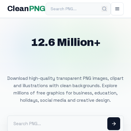
Search PNG
Clean
PNG
12.6 Million+
Free Transparent
PNG Images
Download high-quality transparent PNG images, clipart
and illustrations with clean backgrounds. Explore
millions of free graphics for business, education,
holidays, social media and creative design.