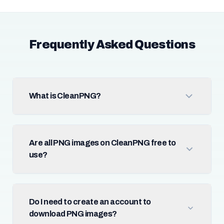
Frequently Asked Questions
What is CleanPNG?
Are all PNG images on CleanPNG free to
use?
Do I need to create an account to
download PNG images?