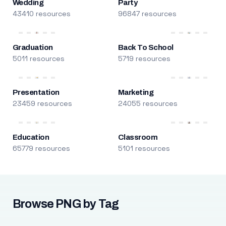
Wedding
Party
43410 resources
96847 resources
Graduation
Back To School
5011 resources
5719 resources
Presentation
Marketing
23459 resources
24055 resources
Education
Classroom
65779 resources
5101 resources
Browse PNG by Tag