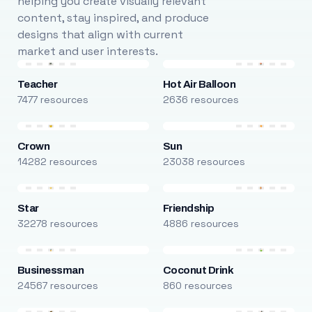
helping you create visually relevant
content, stay inspired, and produce
designs that align with current
market and user interests.
Teacher
Hot Air Balloon
7477 resources
2636 resources
Crown
Sun
14282 resources
23038 resources
Star
Friendship
32278 resources
4886 resources
Businessman
Coconut Drink
24567 resources
860 resources