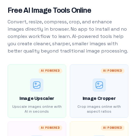
Free AI Image Tools Online
Convert, resize, compress, crop, and enhance
images directly in browser. No app to install and no
complex workflow to learn. AI-powered tools help
you create cleaner, sharper, smaller images with
better quality beyond traditional image processing.
AI POWERED
AI POWERED
Image Upscaler
Image Cropper
Upscale images online with
Crop images online with
AI in seconds
aspect ratios
AI POWERED
AI POWERED