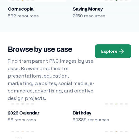
Cornucopia
Saving Money
592 resources
2150 resources
Browse by use case
Explore
Find transparent PNG images by use
case. Browse graphics for
presentations, education,
marketing, websites, social media, e-
commerce, advertising, and creative
design projects.
2026 Calendar
Birthday
53 resources
30389 resources