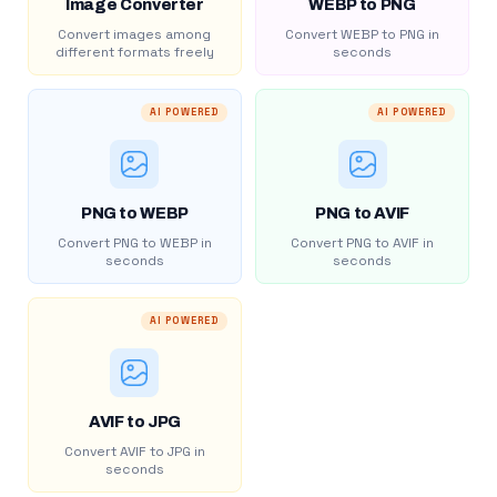
Image Converter
WEBP to PNG
Convert images among
Convert WEBP to PNG in
different formats freely
seconds
AI POWERED
AI POWERED
PNG to WEBP
PNG to AVIF
Convert PNG to WEBP in
Convert PNG to AVIF in
seconds
seconds
AI POWERED
AVIF to JPG
Convert AVIF to JPG in
seconds