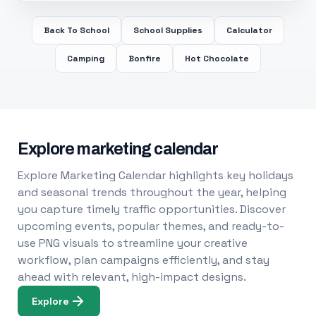
Back To School
School Supplies
Calculator
Camping
Bonfire
Hot Chocolate
Explore marketing calendar
Explore Marketing Calendar highlights key holidays
and seasonal trends throughout the year, helping
you capture timely traffic opportunities. Discover
upcoming events, popular themes, and ready-to-
use PNG visuals to streamline your creative
workflow, plan campaigns efficiently, and stay
ahead with relevant, high-impact designs.
Explore