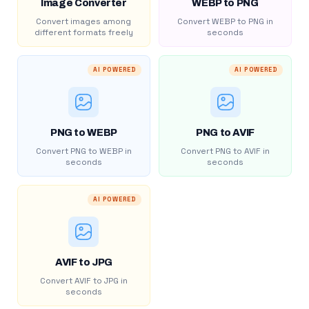
Image Converter
WEBP to PNG
Convert images among
Convert WEBP to PNG in
different formats freely
seconds
AI POWERED
AI POWERED
PNG to WEBP
PNG to AVIF
Convert PNG to WEBP in
Convert PNG to AVIF in
seconds
seconds
AI POWERED
AVIF to JPG
Convert AVIF to JPG in
seconds