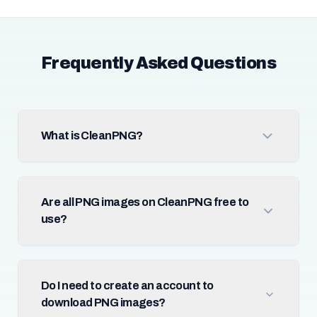
Frequently Asked Questions
What is CleanPNG?
Are all PNG images on CleanPNG free to
use?
Do I need to create an account to
download PNG images?