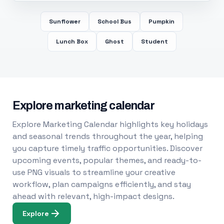
Sunflower
School Bus
Pumpkin
Lunch Box
Ghost
Student
Explore marketing calendar
Explore Marketing Calendar highlights key holidays
and seasonal trends throughout the year, helping
you capture timely traffic opportunities. Discover
upcoming events, popular themes, and ready-to-
use PNG visuals to streamline your creative
workflow, plan campaigns efficiently, and stay
ahead with relevant, high-impact designs.
Explore