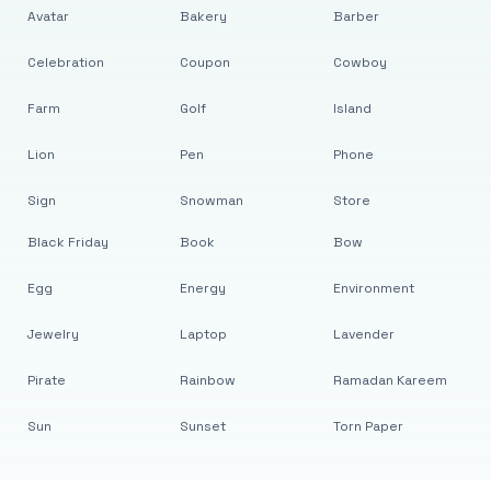
Avatar
Bakery
Barber
Celebration
Coupon
Cowboy
Farm
Golf
Island
Lion
Pen
Phone
Sign
Snowman
Store
Black Friday
Book
Bow
Egg
Energy
Environment
Jewelry
Laptop
Lavender
Pirate
Rainbow
Ramadan Kareem
Sun
Sunset
Torn Paper