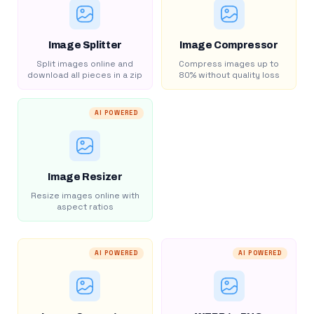
Image Splitter
Image Compressor
Split images online and
Compress images up to
download all pieces in a zip
80% without quality loss
AI POWERED
Image Resizer
Resize images online with
aspect ratios
AI POWERED
AI POWERED