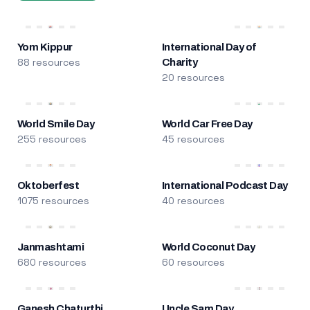
Yom Kippur
International Day of
88 resources
Charity
20 resources
World Smile Day
World Car Free Day
255 resources
45 resources
Oktoberfest
International Podcast Day
1075 resources
40 resources
Janmashtami
World Coconut Day
680 resources
60 resources
Ganesh Chaturthi
Uncle Sam Day