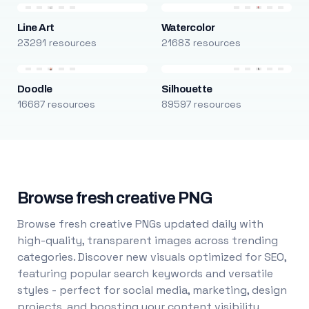
Line Art
Watercolor
23291 resources
21683 resources
Doodle
Silhouette
16687 resources
89597 resources
Browse fresh creative PNG
Browse fresh creative PNGs updated daily with
high-quality, transparent images across trending
categories. Discover new visuals optimized for SEO,
featuring popular search keywords and versatile
styles - perfect for social media, marketing, design
projects, and boosting your content visibility