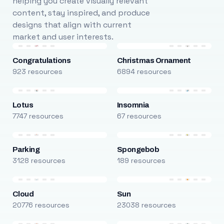
helping you create visually relevant
content, stay inspired, and produce
designs that align with current
market and user interests.
Congratulations
Christmas Ornament
923 resources
6894 resources
Lotus
Insomnia
7747 resources
67 resources
Parking
Spongebob
3128 resources
189 resources
Cloud
Sun
20776 resources
23038 resources