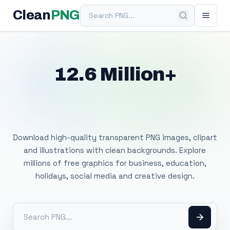
Search PNG
Clean
PNG
12.6 Million+
Free Transparent
PNG Images
Download high-quality transparent PNG images, clipart
and illustrations with clean backgrounds. Explore
millions of free graphics for business, education,
holidays, social media and creative design.