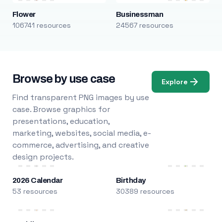
Flower
Businessman
106741 resources
24567 resources
Browse by use case
Explore
Find transparent PNG images by use
case. Browse graphics for
presentations, education,
marketing, websites, social media, e-
commerce, advertising, and creative
design projects.
2026 Calendar
Birthday
53 resources
30389 resources