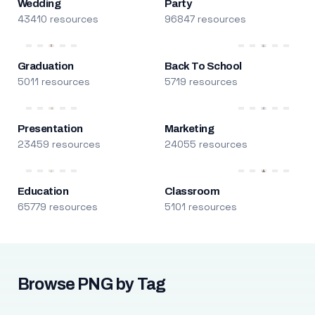
Wedding
Party
43410 resources
96847 resources
Graduation
Back To School
5011 resources
5719 resources
Presentation
Marketing
23459 resources
24055 resources
Education
Classroom
65779 resources
5101 resources
Browse PNG by Tag