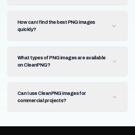
How can I find the best PNG images
quickly?
What types of PNG images are available
on CleanPNG?
Can I use CleanPNG images for
commercial projects?