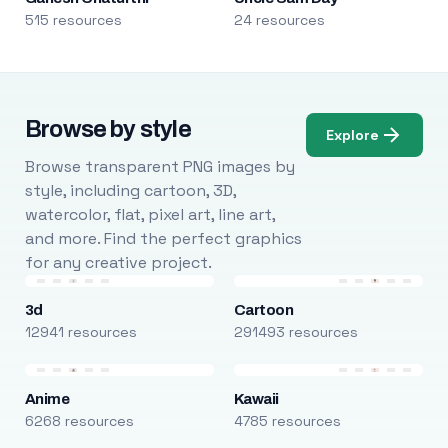
515 resources
24 resources
Browse by style
Explore
Browse transparent PNG images by
style, including cartoon, 3D,
watercolor, flat, pixel art, line art,
and more. Find the perfect graphics
for any creative project.
3d
Cartoon
12941 resources
291493 resources
Anime
Kawaii
6268 resources
4785 resources