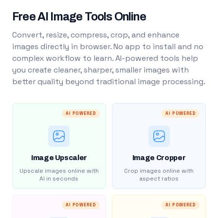
Free AI Image Tools Online
Convert, resize, compress, crop, and enhance
images directly in browser. No app to install and no
complex workflow to learn. AI-powered tools help
you create cleaner, sharper, smaller images with
better quality beyond traditional image processing.
AI POWERED
AI POWERED
Image Upscaler
Image Cropper
Upscale images online with
Crop images online with
AI in seconds
aspect ratios
AI POWERED
AI POWERED