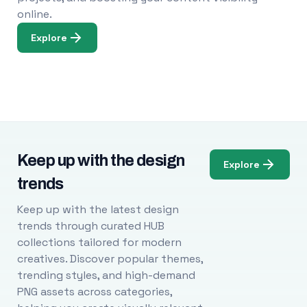
online.
Explore
Keep up with the design
Explore
trends
Keep up with the latest design
trends through curated HUB
collections tailored for modern
creatives. Discover popular themes,
trending styles, and high-demand
PNG assets across categories,