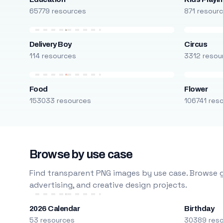
65779 resources
871 resour
Delivery Boy
Circus
114 resources
3312 resou
Food
Flower
153033 resources
106741 res
Browse by use case
Find transparent PNG images by use case. Browse g
advertising, and creative design projects.
2026 Calendar
Birthday
53 resources
30389 res