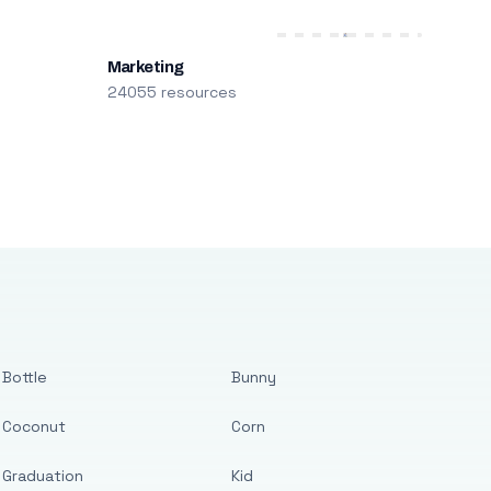
Marketing
24055 resources
Bottle
Bunny
Coconut
Corn
Graduation
Kid