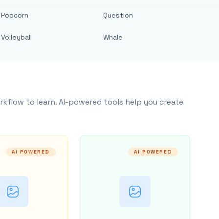
Popcorn
Question
Volleyball
Whale
rkflow to learn. AI-powered tools help you create
AI POWERED
AI POWERED