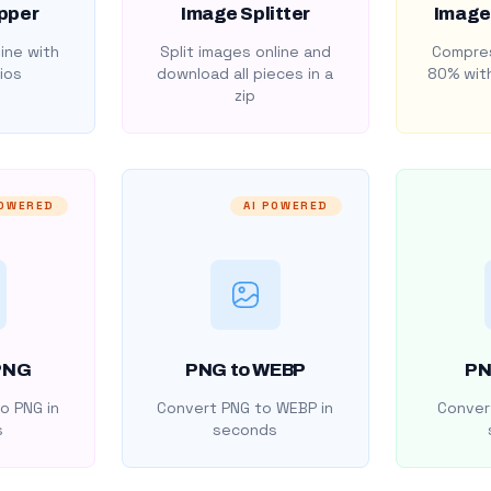
pper
Image Splitter
Image
ine with
Split images online and
Compres
ios
download all pieces in a
80% with
zip
POWERED
AI POWERED
PNG
PNG to WEBP
PN
o PNG in
Convert PNG to WEBP in
Convert
s
seconds