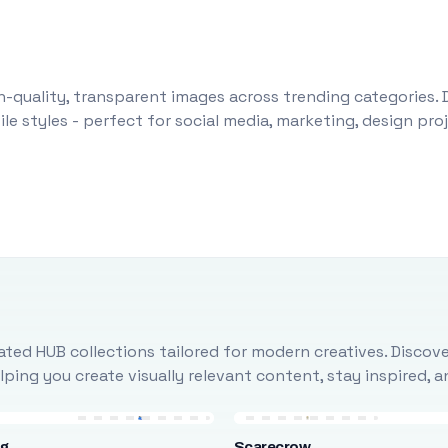
-quality, transparent images across trending categories. 
le styles - perfect for social media, marketing, design pr
ted HUB collections tailored for modern creatives. Discove
ing you create visually relevant content, stay inspired, 
ng
Scarecrow