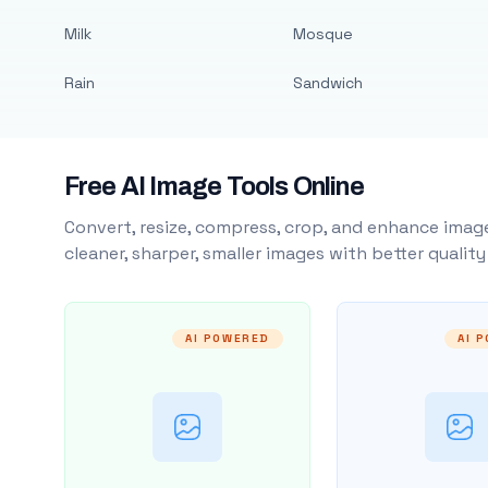
Milk
Mosque
Rain
Sandwich
Free AI Image Tools Online
Convert, resize, compress, crop, and enhance image
cleaner, sharper, smaller images with better qualit
AI POWERED
AI 