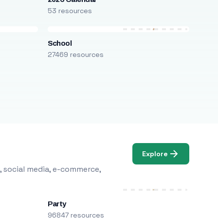
53 resources
School
27469 resources
Explore
, social media, e-commerce,
Party
96847 resources