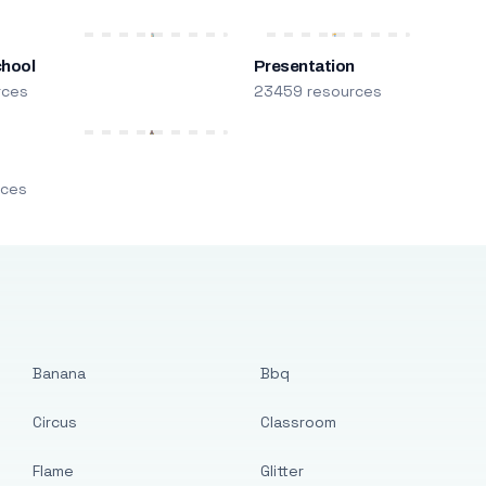
chool
Presentation
rces
23459 resources
m
rces
Banana
Bbq
Circus
Classroom
Flame
Glitter