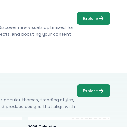
Explore
Discover new visuals optimized for
ojects, and boosting your content
Explore
r popular themes, trending styles,
and produce designs that align with
2026 Calendar