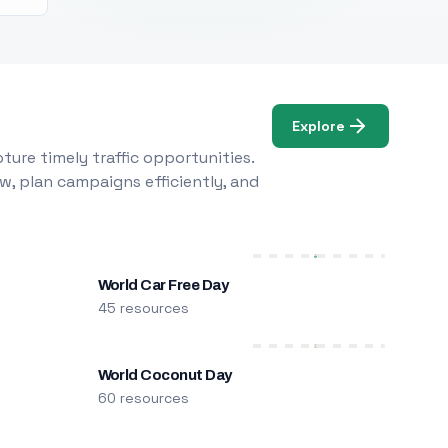
Explore
ure timely traffic opportunities.
w, plan campaigns efficiently, and
World Car Free Day
45 resources
World Coconut Day
60 resources