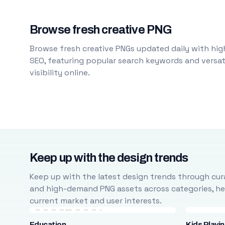
Browse fresh creative PNG
Browse fresh creative PNGs updated daily with high
SEO, featuring popular search keywords and versati
visibility online.
Keep up with the design trends
Keep up with the latest design trends through cura
and high-demand PNG assets across categories, help
current market and user interests.
Education
Kids Playi