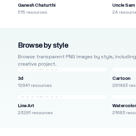
Ganesh Chaturthi
Uncle Sam
515 resources
24 resourc
Browse by style
Browse transparent PNG images by style, including ca
creative project.
3d
Cartoon
12941 resources
291493 res
Line Art
Watercolo
23291 resources
21683 reso