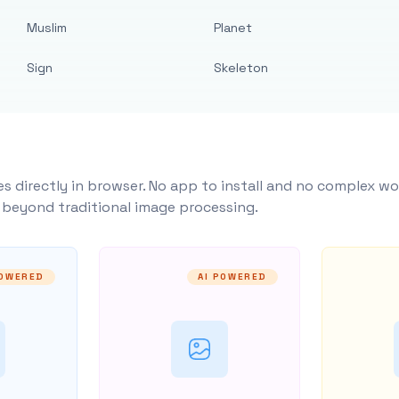
Muslim
Planet
Sign
Skeleton
s directly in browser. No app to install and no complex wo
y beyond traditional image processing.
POWERED
AI POWERED