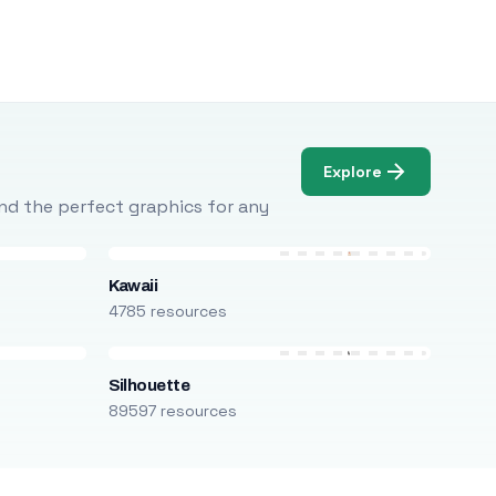
Explore
Find the perfect graphics for any
Kawaii
4785 resources
Silhouette
89597 resources