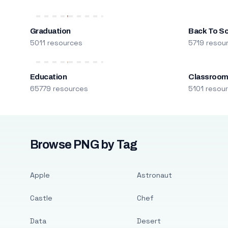
Graduation
Back To S
5011 resources
5719 resou
Education
Classroo
65779 resources
5101 resou
Browse PNG by Tag
Apple
Astronaut
Castle
Chef
Data
Desert