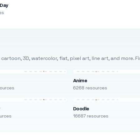
 Day
es
rtoon, 3D, watercolor, flat, pixel art, line art, and more. 
Anime
ources
6268 resources
r
Doodle
urces
16687 resources