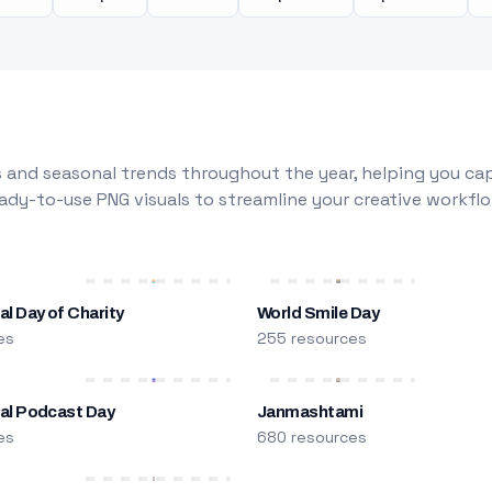
 and seasonal trends throughout the year, helping you capt
dy-to-use PNG visuals to streamline your creative workflo
al Day of Charity
World Smile Day
es
255 resources
nal Podcast Day
Janmashtami
es
680 resources