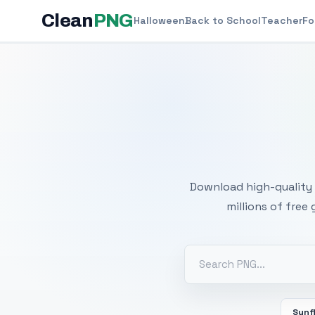
Clean
PNG
Halloween
Back to School
Teacher
Fo
Free
Download high-quality 
millions of free
Sunf