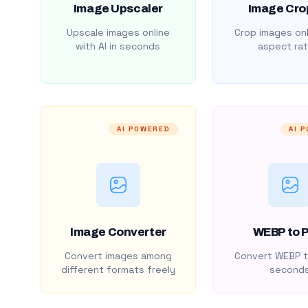
Image Upscaler
Image Cro
Upscale images online
Crop images onl
with AI in seconds
aspect rat
AI POWERED
AI 
Image Converter
WEBP to 
Convert images among
Convert WEBP t
different formats freely
second