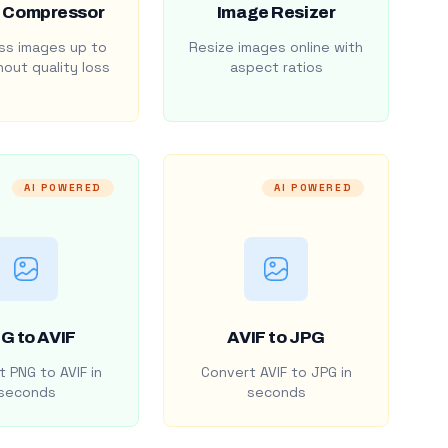
 Compressor
Image Resizer
s images up to
Resize images online with
out quality loss
aspect ratios
AI POWERED
AI POWERED
G to AVIF
AVIF to JPG
 PNG to AVIF in
Convert AVIF to JPG in
seconds
seconds