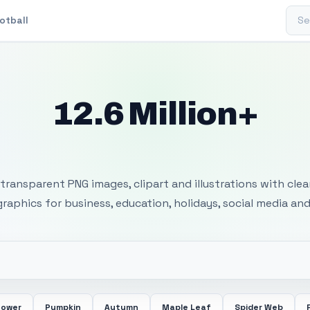
Sear
otball
12.6 Million+
 Transparent PNG I
transparent PNG images, clipart and illustrations with cle
 graphics for business, education, holidays, social media and
lower
Pumpkin
Autumn
Maple Leaf
Spider Web