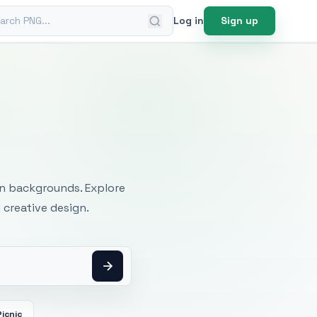
ch PNG
Log in
Sign up
mages
an backgrounds. Explore
 creative design.
Picnic