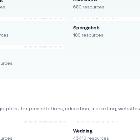
ces
680 resources
Spongebob
rces
189 resources
ources
raphics for presentations, education, marketing, websites
Wedding
ources
43410 resources