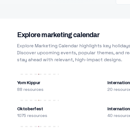
Explore marketing calendar
Explore Marketing Calendar highlights key holidays
Discover upcoming events, popular themes, and rea
stay ahead with relevant, high-impact designs.
Yom Kippur
Internation
88 resources
20 resourc
Oktoberfest
Internatio
1075 resources
40 resourc