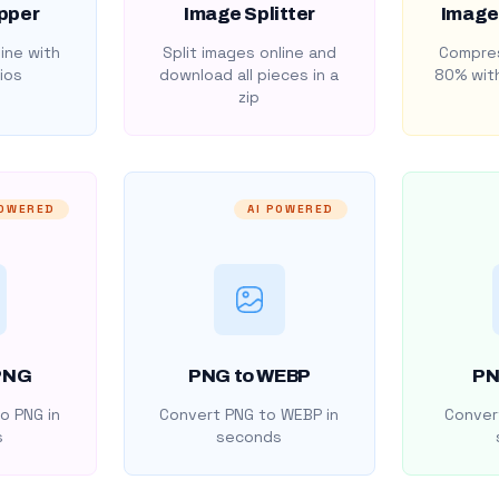
pper
Image Splitter
Image
ine with
Split images online and
Compres
ios
download all pieces in a
80% with
zip
POWERED
AI POWERED
PNG
PNG to WEBP
PN
o PNG in
Convert PNG to WEBP in
Convert
s
seconds