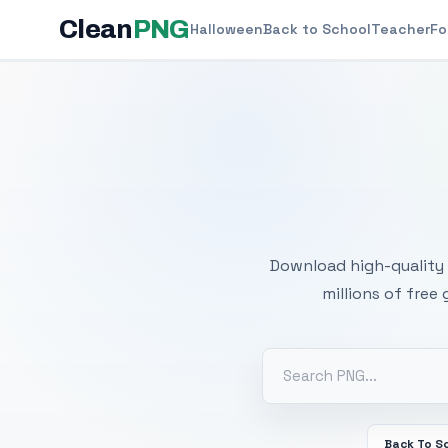
Clean
PNG
Halloween
Back to School
Teacher
Fo
Free
Download high-quality 
millions of free
Back To S