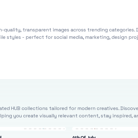
-quality, transparent images across trending categories. 
le styles - perfect for social media, marketing, design pr
ted HUB collections tailored for modern creatives. Discove
ing you create visually relevant content, stay inspired, 
d
4th Of July