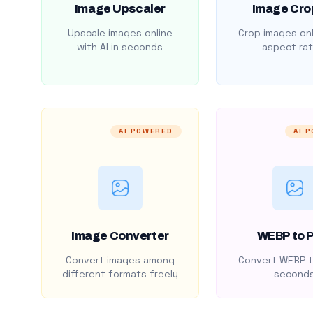
Image Upscaler
Image Cro
Upscale images online
Crop images onl
with AI in seconds
aspect rat
AI POWERED
AI 
Image Converter
WEBP to 
Convert images among
Convert WEBP t
different formats freely
second