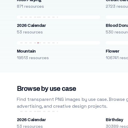
871 resources
2723 resou
2026 Calendar
Blood Don
53 resources
530 resour
Mountain
Flower
19513 resources
106741 res
Browse by use case
Find transparent PNG images by use case. Browse g
advertising, and creative design projects.
2026 Calendar
Birthday
53 resources
30389 res