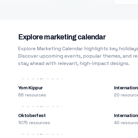
Explore marketing calendar
Explore Marketing Calendar highlights key holidays
Discover upcoming events, popular themes, and rea
stay ahead with relevant, high-impact designs.
Yom Kippur
Internation
88 resources
20 resourc
Oktoberfest
Internatio
1075 resources
40 resourc