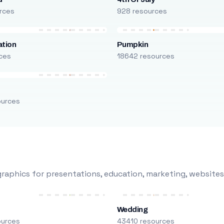
rces
928 resources
ation
Pumpkin
ces
18642 resources
ources
raphics for presentations, education, marketing, websites
Wedding
ources
43410 resources