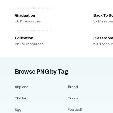
Graduation
Back To S
5011 resources
5719 resou
Education
Classroo
65779 resources
5101 resou
Browse PNG by Tag
Airplane
Bread
Children
Circus
Egg
Football