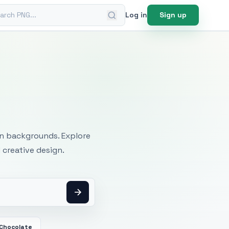
ch PNG
Log in
Sign up
mages
an backgrounds. Explore
 creative design.
 Chocolate