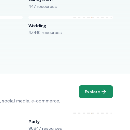
447 resources
Wedding
43410 resources
Explore
, social media, e-commerce,
Party
96847 resources