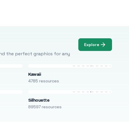
Explore
Find the perfect graphics for any
Kawaii
4785 resources
Silhouette
89597 resources