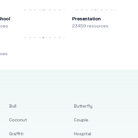
chool
Presentation
rces
23459 resources
m
rces
Bull
Butterfly
Coconut
Couple
Graffiti
Hospital