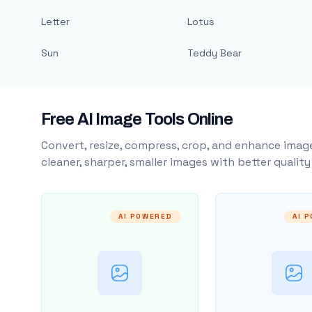
Letter
Lotus
Sun
Teddy Bear
Free AI Image Tools Online
Convert, resize, compress, crop, and enhance image
cleaner, sharper, smaller images with better qualit
AI POWERED
AI 