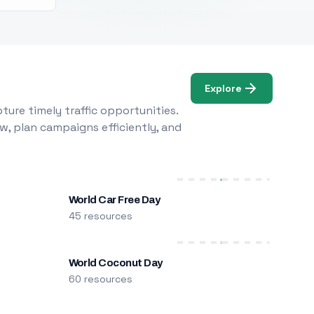
Explore
ure timely traffic opportunities.
w, plan campaigns efficiently, and
World Car Free Day
45 resources
World Coconut Day
60 resources