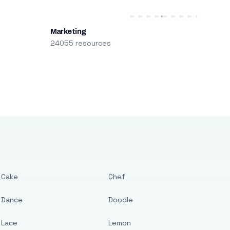
Marketing
24055 resources
Cake
Chef
Dance
Doodle
Lace
Lemon