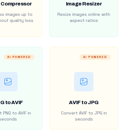
 Compressor
Image Resizer
s images up to
Resize images online with
out quality loss
aspect ratios
AI POWERED
AI POWERED
G to AVIF
AVIF to JPG
 PNG to AVIF in
Convert AVIF to JPG in
seconds
seconds