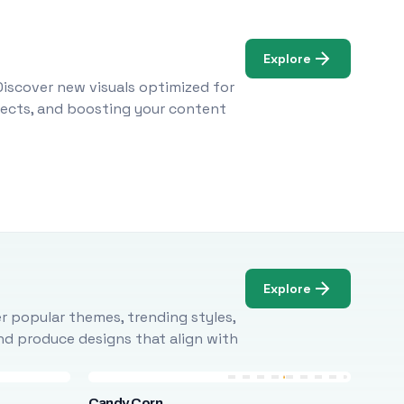
Explore
Discover new visuals optimized for
ojects, and boosting your content
Explore
r popular themes, trending styles,
and produce designs that align with
Candy Corn