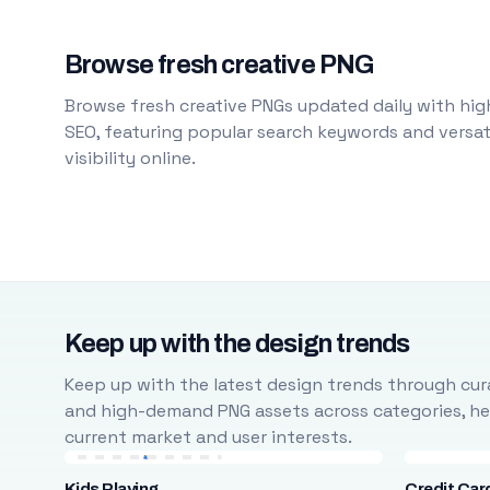
Browse fresh creative PNG
Browse fresh creative PNGs updated daily with high
SEO, featuring popular search keywords and versati
visibility online.
Keep up with the design trends
Keep up with the latest design trends through cura
and high-demand PNG assets across categories, help
current market and user interests.
Kids Playing
Credit Car