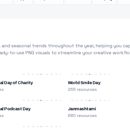
 and seasonal trends throughout the year, helping you capt
dy-to-use PNG visuals to streamline your creative workflo
al Day of Charity
World Smile Day
es
255 resources
nal Podcast Day
Janmashtami
es
680 resources