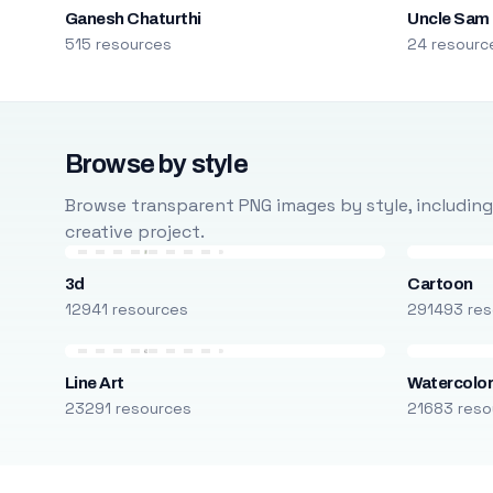
Ganesh Chaturthi
Uncle Sam
515 resources
24 resourc
Browse by style
Browse transparent PNG images by style, including ca
creative project.
3d
Cartoon
12941 resources
291493 res
Line Art
Watercolo
23291 resources
21683 reso