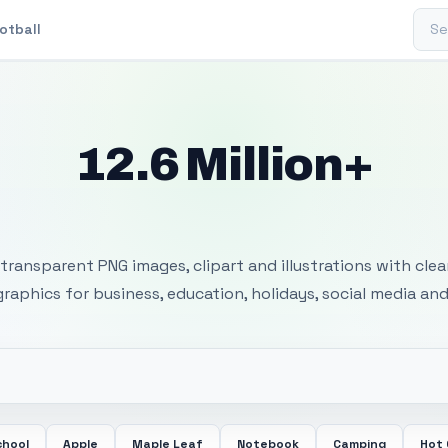
Sear
otball
12.6 Million+
 Transparent PNG I
transparent PNG images, clipart and illustrations with cle
 graphics for business, education, holidays, social media and
chool
Apple
Maple Leaf
Notebook
Camping
Hot