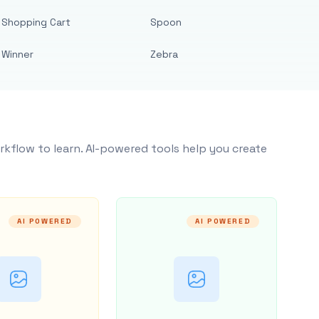
Shopping Cart
Spoon
Winner
Zebra
rkflow to learn. AI-powered tools help you create
AI POWERED
AI POWERED