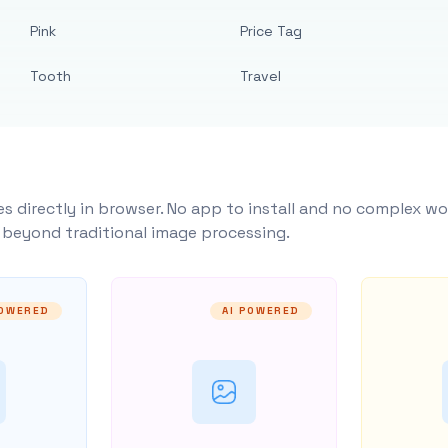
Pink
Price Tag
Tooth
Travel
s directly in browser. No app to install and no complex wo
y beyond traditional image processing.
POWERED
AI POWERED