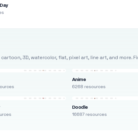
 Day
es
rtoon, 3D, watercolor, flat, pixel art, line art, and more. 
Anime
ources
6268 resources
r
Doodle
urces
16687 resources