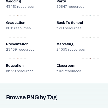
Wedding
Party
43410 resources
96847 resources
Graduation
Back To School
5011 resources
5719 resources
Presentation
Marketing
23459 resources
24055 resources
Education
Classroom
65779 resources
5101 resources
Browse PNG by Tag