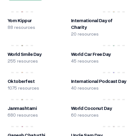
Yom Kippur
International Day of
88 resources
Charity
20 resources
World Smile Day
World Car Free Day
255 resources
45 resources
Oktoberfest
International Podcast Day
1075 resources
40 resources
Janmashtami
World Coconut Day
680 resources
60 resources
Ganesh Chaturthi
Uncle Sam Day