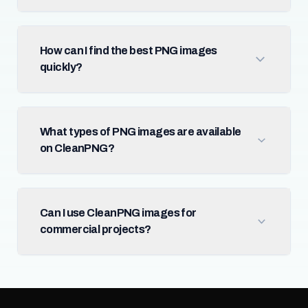
How can I find the best PNG images
quickly?
What types of PNG images are available
on CleanPNG?
Can I use CleanPNG images for
commercial projects?