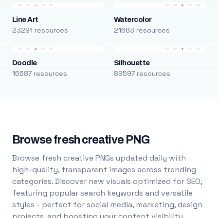
Line Art
Watercolor
23291 resources
21683 resources
Doodle
Silhouette
16687 resources
89597 resources
Browse fresh creative PNG
Browse fresh creative PNGs updated daily with
high-quality, transparent images across trending
categories. Discover new visuals optimized for SEO,
featuring popular search keywords and versatile
styles - perfect for social media, marketing, design
projects, and boosting your content visibility