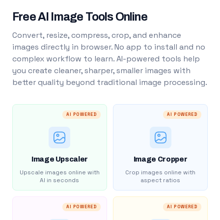
Free AI Image Tools Online
Convert, resize, compress, crop, and enhance
images directly in browser. No app to install and no
complex workflow to learn. AI-powered tools help
you create cleaner, sharper, smaller images with
better quality beyond traditional image processing.
AI POWERED
AI POWERED
Image Upscaler
Image Cropper
Upscale images online with
Crop images online with
AI in seconds
aspect ratios
AI POWERED
AI POWERED