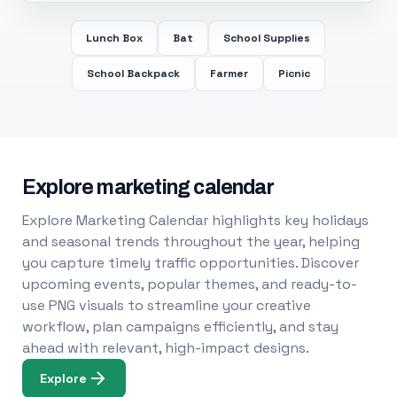
Lunch Box
Bat
School Supplies
School Backpack
Farmer
Picnic
Explore marketing calendar
Explore Marketing Calendar highlights key holidays
and seasonal trends throughout the year, helping
you capture timely traffic opportunities. Discover
upcoming events, popular themes, and ready-to-
use PNG visuals to streamline your creative
workflow, plan campaigns efficiently, and stay
ahead with relevant, high-impact designs.
Explore