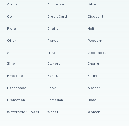
Africa
Anniversary
Bible
Corn
Credit Card
Discount
Floral
Giraffe
Holi
Offer
Planet
Popcorn
Sushi
Travel
Vegetables
Bike
Camera
Cherry
Envelope
Family
Farmer
Landscape
Lock
Mother
Promotion
Ramadan
Road
Watercolor Flower
Wheat
Woman