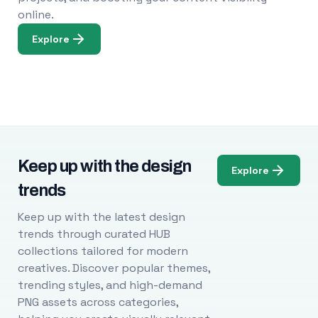
online.
Explore
Keep up with the design
Explore
trends
Keep up with the latest design
trends through curated HUB
collections tailored for modern
creatives. Discover popular themes,
trending styles, and high-demand
PNG assets across categories,