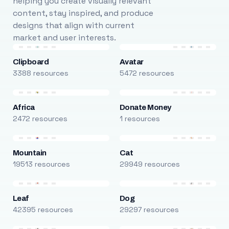
helping you create visually relevant
content, stay inspired, and produce
designs that align with current
market and user interests.
Clipboard
Avatar
3388 resources
5472 resources
Africa
Donate Money
2472 resources
1 resources
Mountain
Cat
19513 resources
29949 resources
Leaf
Dog
42395 resources
29297 resources