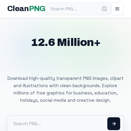
Search PNG
Clean
PNG
12.6 Million+
Free Transparent
PNG Images
Download high-quality transparent PNG images, clipart
and illustrations with clean backgrounds. Explore
millions of free graphics for business, education,
holidays, social media and creative design.