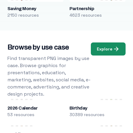
Saving Money
Partnership
2150 resources
4623 resources
Browse by use case
Explore
Find transparent PNG images by use
case. Browse graphics for
presentations, education,
marketing, websites, social media, e-
commerce, advertising, and creative
design projects.
2026 Calendar
Birthday
53 resources
30389 resources