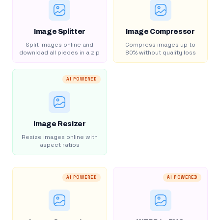
Image Splitter
Image Compressor
Split images online and
Compress images up to
download all pieces in a zip
80% without quality loss
AI POWERED
Image Resizer
Resize images online with
aspect ratios
AI POWERED
AI POWERED