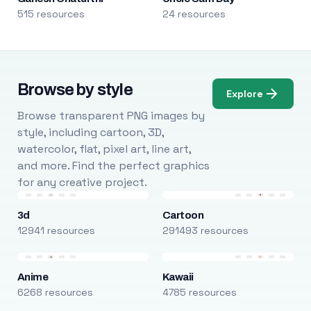
515 resources
24 resources
Browse by style
Explore
Browse transparent PNG images by
style, including cartoon, 3D,
watercolor, flat, pixel art, line art,
and more. Find the perfect graphics
for any creative project.
3d
Cartoon
12941 resources
291493 resources
Anime
Kawaii
6268 resources
4785 resources