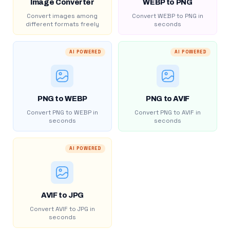
Image Converter
WEBP to PNG
Convert images among
Convert WEBP to PNG in
different formats freely
seconds
AI POWERED
AI POWERED
PNG to WEBP
PNG to AVIF
Convert PNG to WEBP in
Convert PNG to AVIF in
seconds
seconds
AI POWERED
AVIF to JPG
Convert AVIF to JPG in
seconds