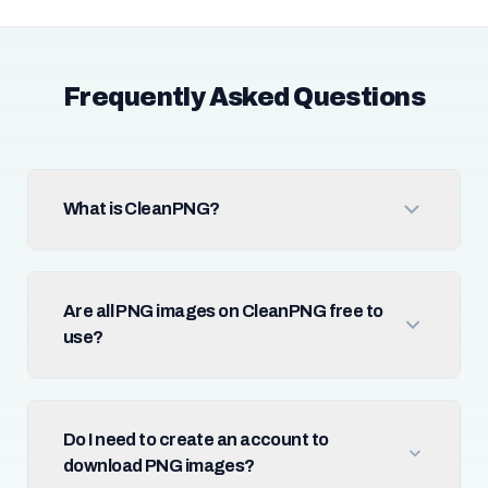
Frequently Asked Questions
What is CleanPNG?
Are all PNG images on CleanPNG free to
use?
Do I need to create an account to
download PNG images?